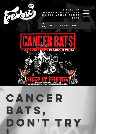
STRICTLY
UNDERGROUND LIVE
MUSIC VENUE SINCE
2012
Cancer
Bats,
Don't Try