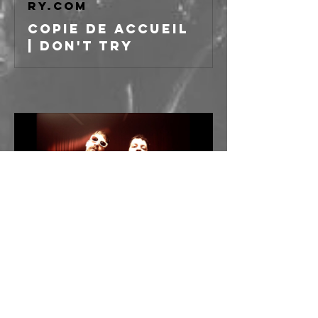
ry.com
Copie de Accueil
| Don't Try
----
APERTURA PORTE ORE 
21:00