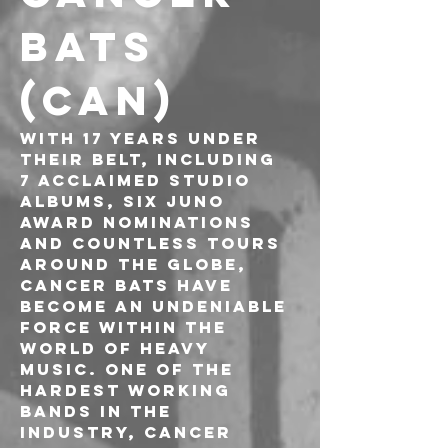
BATS 
(CAN)
With 17 years under 
their belt, including 
7 acclaimed studio 
albums, six JUNO 
Award nominations 
and countless tours 
around the globe, 
Cancer Bats have 
become an undeniable 
force within the 
world of heavy 
music. One of the 
hardest working 
bands in the 
industry, Cancer 