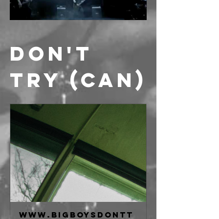
DON'T 
TRY (CAN)
www.bigboysdontt