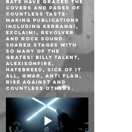
Bats have graced the 
covers and pages of 
countless taste-
making publications 
including Kerrang!, 
Exclaim!, Revolver 
and Rock Sound. 
Shared stages with 
so many of the 
grates! BILLY TALENT, 
ALEXISONFIRE, 
HATEBREED, SICK OF IT 
ALL, GWAR, ANTI FLAG, 
RISE AGAINST and 
countless others.