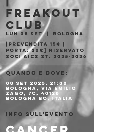
|
Freakout
Club
lun 08 set
  |  
Bologna
[Prevendita 15€ |
Porta: 20€] riservato
soci AICS st. 2025-2026
Quando e dove:
08 set 2025, 21:00
Bologna, Via Emilio
Zago, 7c, 40128
Bologna BO, Italia
Info sull'evento
CANCER 