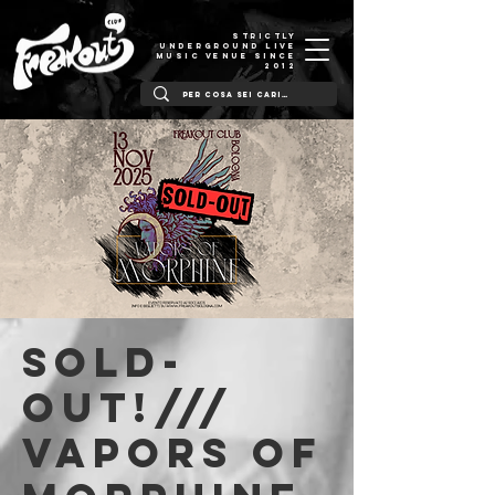
STRICTLY
UNDERGROUND LIVE
MUSIC VENUE SINCE
2012
SOLD-
OUT!///
Vapors of