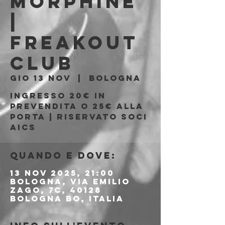
MORPHINE
|
Freakout
Club
gio 13 nov
  |  
Bologna
Ingresso 20€ in
prevendita o 25€ alla
porta | Riservato soci
AICS
Quando e dove:
13 nov 2025, 21:00
Bologna, Via Emilio
Zago, 7c, 40128
Bologna BO, Italia