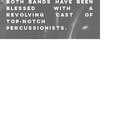
both bands have been 
blessed with a 
revolving cast of 
top-notch 
percussionists.
https://www.vaporso
fmorphine.com/
https://morphineband
.com/
------
PREVENDITE
: 20 € 
+d.d.p.
BIGLIETTI ALLA PORTA
: 
25 €
L'acquisto delle 
prevendite e 
l'ingresso all'evento 