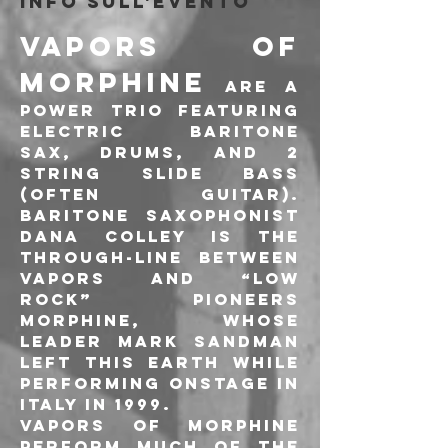
Info sull'evento
Vapors of 
Morphine
 are a 
power trio featuring 
electric baritone 
sax, drums, and 2 
string slide bass 
(often guitar). 
Baritone saxophonist 
Dana Colley is the 
through-line between 
Vapors and “low 
rock” pioneers 
Morphine, whose 
leader Mark Sandman 
left this earth while 
performing onstage in 
Italy in 1999.
Vapors of Morphine 
perform much of the 