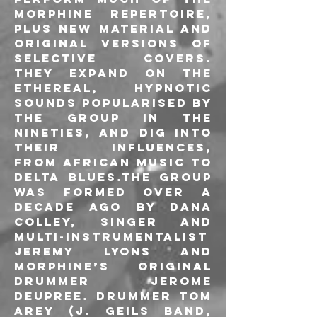
Morphine repertoire, 
plus new material and 
original versions of 
selective covers. 
They expand on the 
ethereal, hypnotic 
sounds popularised by 
the group in the 
nineties, and dig into 
their influences, 
from African music to 
delta Blues.The group 
was formed over a 
decade ago by Dana 
Colley, singer and 
multi-instrumentalist 
Jeremy Lyons and 
Morphine’s original 
drummer Jerome 
Deupree. Drummer Tom 
Arey (J. Geils Band, 