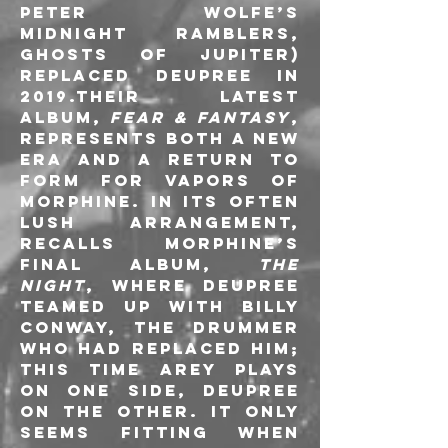
Peter Wolfe’s 
Midnight Ramblers, 
Ghosts of Jupiter) 
replaced Deupree in 
2019.Their latest 
album, 
Fear & Fantasy
, 
represents both a new 
era and a return to 
form for Vapors of 
Morphine. In its often 
lush arrangement, 
recalls Morphine’s 
final album, 
The 
Night
, where Deupree 
teamed up with Billy 
Conway, the drummer 
who had replaced him; 
this time Arey plays 
on one side, Deupree 
on the other. It only 
seems fitting when 