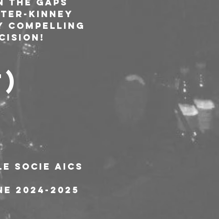
n the gaps 
ter-Kinney 
y compelling 
cision!
T)
le socie AICS
ne 2024-2025 