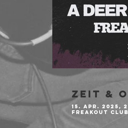
Zeit & 
15. Apr. 2025, 2
Freakout Club,