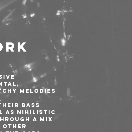
ork 
sive 
ntal, 
tchy melodies 
their bass 
 as nihilistic 
through a mix 
 other 