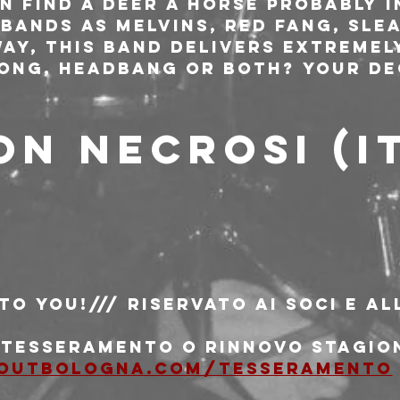
n find A Deer A Horse probably i
bands as Melvins, Red Fang, Slea
way, this band delivers extremel
long, headbang or both? Your de
ON NECROSI (I
 to You!/// riservato ai soci e al
i tesseramento o rinnovo stagio
outbologna.com/tesseramento