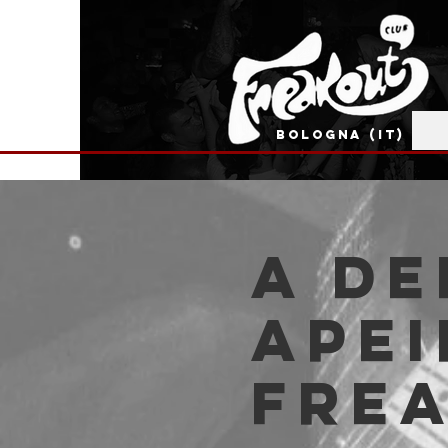
BOLOGNA (IT)
A De
Apei
Fre