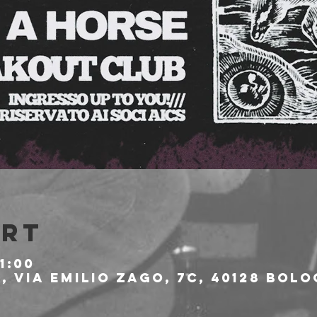
Ort
1:00
 Via Emilio Zago, 7c, 40128 Bolo