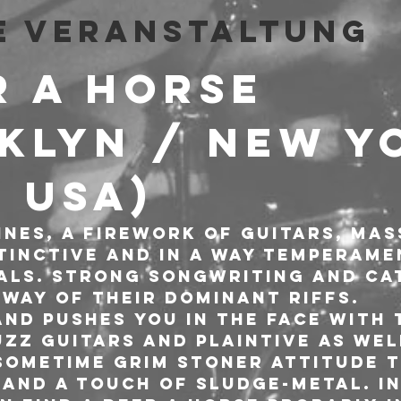
e Veranstaltung
R A HORSE 
klyn / New Y
/ USA)
nes, a firework of guitars, mas
tinctive and in a way temperame
ls. Strong songwriting and ca
 way of their dominant riffs.
and pushes you in the face with 
zz guitars and plaintive as well
 sometime grim stoner attitude 
and a touch of sludge-metal. In