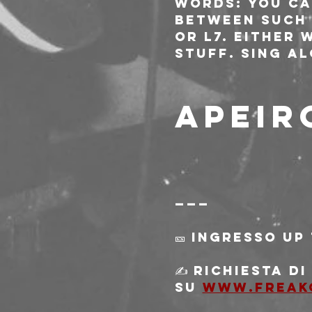
words: You ca
between such 
or L7. Either 
stuff. Sing a
APEIR
———
🎫 Ingresso Up
✍️ Richiesta d
su 
www.freak