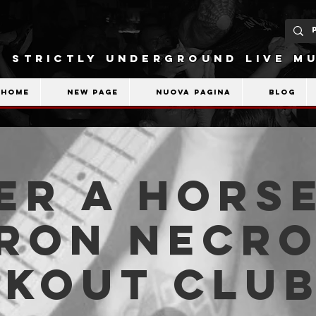
STRICTLY UNDERGROUND LIVE MU
Home
New Page
Nuova pagina
Blog
er A Horse
ron Necro
akout Clu