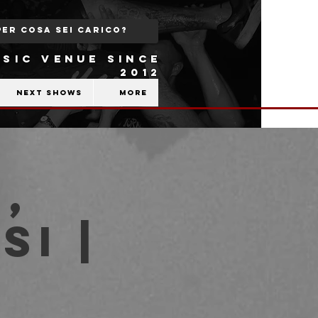
SIC VENUE SINCE
2012
Next shows
More
,
si |
b