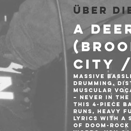
Über di
A DEE
(Broo
City 
Massive bassli
drumming, dis
muscular voca
– never in the
This 4-piece b
runs, heavy fu
lyrics with a
of doom-rock 