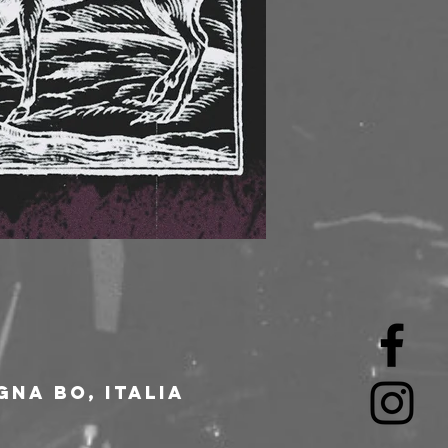
gna BO, Italia