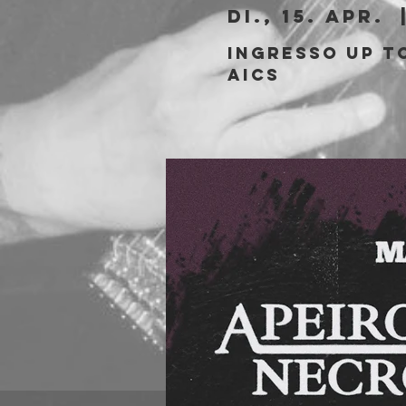
Di., 15. Apr.
  
Ingresso Up to
aics