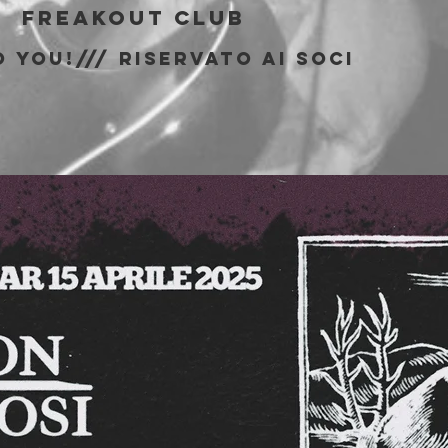
|  
Freakout Club
 You!/// riservato ai soci