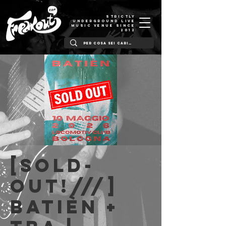
STRICTLY
UNDERGROUND LIVE
MUSIC VENUE SINCE
2012
[SOLD-
OUT!///]
Batièn +