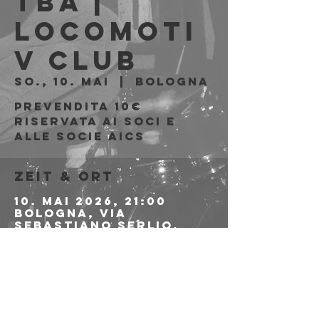
tba |
Locomoti
v Club
So., 10. Mai
  |  
Bologna
Prevendita 10€
riservata ai soci e
alle socie AICS
Zeit & Ort
10. Mai 2026, 21:00
Bologna, Via
Sebastiano Serlio,
25/2, 40128 Bologna
BO, Italia