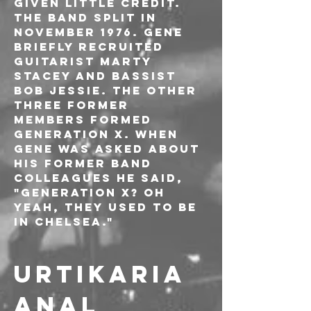
given little credit. 
The band split in 
November 1976. Gene 
briefly recruited 
guitarist Marty 
Stacey and bassist 
Bob Jessie. The other 
three former 
members formed 
Generation X. When 
Gene was asked about 
his former band 
colleagues he said, 
"Generation X? Oh 
yeah, they used to be 
in Chelsea."
URTIKARIA 
ANAL 