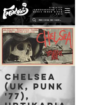
STRICTLY
UNDERGROUND LIVE
MUSIC VENUE SINCE
2012
Chelsea
(UK, Punk
'77),