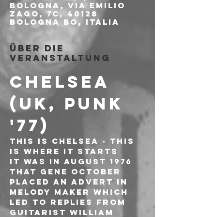
Bologna, Via Emilio
Zago, 7c, 40128
Bologna BO, Italia
Über die
Veranstaltung
CHELSEA 
(UK, PUNK 
'77)
This is Chelsea - this 
is where it starts
It was in August 1976 
that Gene October 
placed an advert in 
Melody Maker which 
led to replies from 
guitarist William 