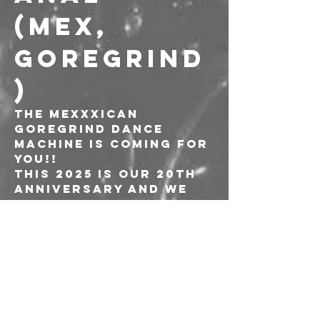
(MEX, 
GOREGRIND
)
The Mexxxican 
Goregrind Dance 
Machine is coming for 
you!!
This 2025 is our 20th 
anniversary and we 
are ready for a big 
party in our 6th 
European tour, we 
gonna show you guys 
our new CD “E.T.S.” 
(Eterno Trastorno 
Sadomasoquista), so 
don´t miss the 