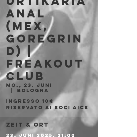
Urtikaria
Anal
(MEX,
Goregrin
d) |
Freakout
Club
Mo., 23. Juni
  |  
Bologna
Ingresso 10€
riservato ai soci AICS
Zeit & Ort
23. Juni 2025, 21:00