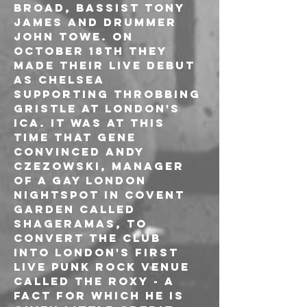
Broad, bassist Tony 
James and drummer 
John Towe. On 
October 18th they 
made their live debut 
as Chelsea 
supporting Throbbing 
Gristle at London's 
ICA. It was at this 
time that Gene 
convinced Andy 
Czezowski, manager 
of a gay London 
nightspot in Covent 
Garden called 
Shageramas, to 
convert the club 
into London's first 
live punk rock venue 
called The Roxy - a 
fact for which he is 