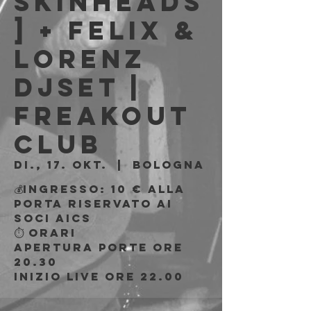
skinheads
] + Felix &
Lorenz
DjSet |
Freakout
Club
Di., 17. Okt.
  |  
Bologna
💰INGRESSO: 10 € alla
porta riservato ai
soci AICS
⏱ ORARI
Apertura porte ore
20.30
Inizio live ore 22.00