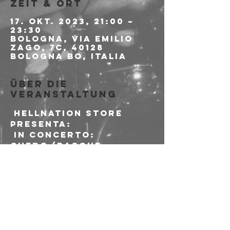
Zeit & Ort
17. Okt. 2023, 21:00 –
23:30
Bologna, Via Emilio
Zago, 7c, 40128
Bologna BO, Italia
Über die
Veranstaltung
 HELLNATION STORE 
presenta:
 in concerto:

CUERO (Basque 
Country - Black Metal 
Skinheads - Mendeku 
Diskak)
 PRE & AFTERSHOW 
VINYL DJSET with:

Felix & Lorenz

(If the Kids are 