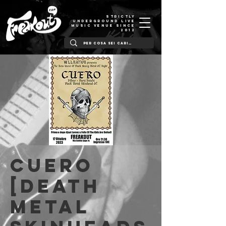
STRICTLY
UNDERGROUND LIVE
MUSIC VENUE SINCE
2012
Cuero
[death
metal