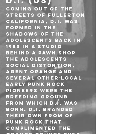
D.I. (US)
Coming out of the 
streets of Fullerton 
California, D.I. was 
formed in the 
shadows of The 
Adolescents back in 
1983 in a studio 
behind a pawn shop 
The Adolescents 
Social Distortion, 
Agent Orange and 
several other local 
early punk rock 
pioneers were the 
breeding ground 
from which D.I. was 
born. D.I. branded 
their own from of 
punk rock that 
complimented the 