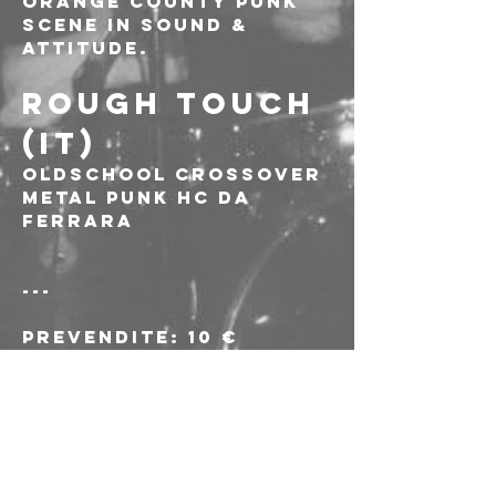
Orange County Punk 
scene in sound & 
attitude.
ROUGH TOUCH 
(IT)
Oldschool crossover 
metal punk hc da 
Ferrara
---
Prevendite: 10 €
Biglietti alla porta: 
15€
L'acquisto delle 
prevendite e 