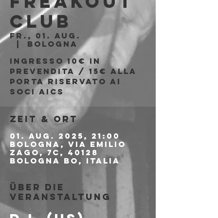
Freakout
Club
Fr., 01. Aug.
  |  
Bologna
Ingresso 10€ in
prevendita / 15€ alla
porta riservato ai
soci AICS
Zeit & Ort
01. Aug. 2025, 21:00
Bologna, Via Emilio
Zago, 7c, 40128
Bologna BO, Italia
Über die
Veranstaltung