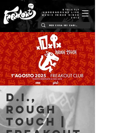
STRICTLY
UNDERGROUND LIVE
MUSIC VENUE SINCE
2012
D.I.,
Rough
Touch |