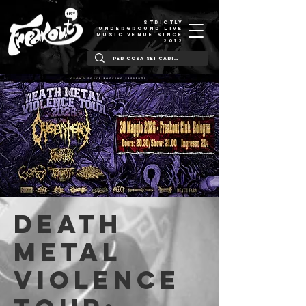
STRICTLY
UNDERGROUND LIVE
MUSIC VENUE SINCE
2012
Death
Metal
Violence