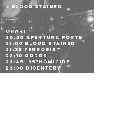
☠ Blood Stained
---
ORARI
20:30 Apertura porte
21:00 Blood Stained
21:35 Terrorist
22:10 Gorge
22:45 .357homicide
23:30 Disentery
---
🎫 Ingresso 20€ alla 
porta riservato alle 
socie e ai soci AICS
🔗 Pagamento: 
contanti, satispay