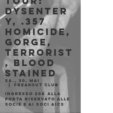
Tour:
Dysenter
y, .357
Homicide,
Gorge,
Terrorist
, Blood
Stained
Sa., 30. Mai
  |  
Freakout Club
Ingresso 20€ alla
porta riservato alle
socie e ai soci AICS