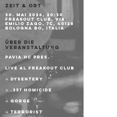
Zeit & Ort
30. Mai 2026, 20:30
Freakout Club, Via
Emilio Zago, 7c, 40128
Bologna BO, Italia
Über die
Veranstaltung
PAVIA HC PRES.
Live al Freakout Club
☠ Dysentery
☠ .357 Homicide
☠ Gorge
☠ Terrorist