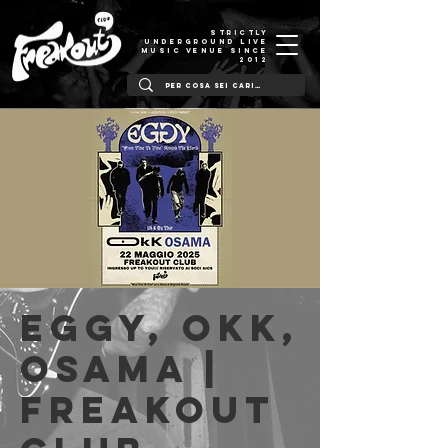
STRICTLY
UNDERGROUND LIVE
MUSIC VENUE SINCE
2012
Eggy, Okk,
Osama |
Freakout