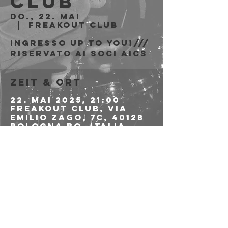
Club
Do., 22. Mai
  |  
Freakout Club
Ingresso Up To You!///
riservato ai soci AICS
Zeit & Ort
22. Mai 2025, 21:00
Freakout Club, Via
Emilio Zago, 7c, 40128
Bologna BO, Italia
Diese
Veranstaltung
teilen