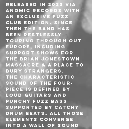
released in 2023 via 
Anomic Records with 
an exclusive Fuzz 
Club edition. Since 
then the band has 
been restlessly 
touring through out 
Europe, incuding 
support shows for 
The Brian Jonestown 
Massacre & A Place To 
Bury Strangers.

The characteristic 
sound of the four-
piece is defined by 
loud guitars and 
punchy fuzz bass 
supported by catchy 
drum beats. All those 
elements converge 
into a wall of sound 