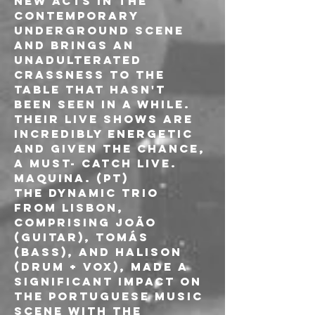
new acts in the 
contemporary 
underground scene 
and brings an 
unadulterated 
crassness to the 
table that hasn't 
been seen in a while. 
Their live shows are 
incredibly energetic 
and given the chance, 
a must- catch live.
MAQUINA. (PT)
The dynamic trio 
from Lisbon, 
comprising João 
(guitar), Tomás 
(bass), and Halison 
(drum + vox), made a 
significant impact on 
the Portuguese music 
scene with the 