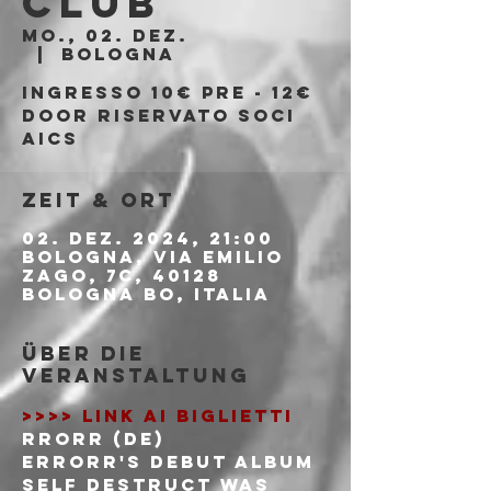
Club
Mo., 02. Dez.
  |  
Bologna
Ingresso 10€ PRE - 12€
DOOR riservato soci
AICS
Zeit & Ort
02. Dez. 2024, 21:00
Bologna, Via Emilio
Zago, 7c, 40128
Bologna BO, Italia
Über die
Veranstaltung
>>>> LINK AI BIGLIETTI
RRORR (DE)
ERRORR's debut album 
Self Destruct was 