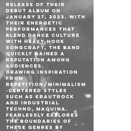
release of their 
debut album on 
January 27, 2023. With 
their energetic 
performances that 
blend dance culture 
with heavy-hook 
songcraft, the band 
quickly gained a 
reputation among 
audiences.

Drawing inspiration 
from 
repetition/minimalism
-centered styles 
such as Krautrock 
and Industrial 
Techno, MAQUINA. 
fearlessly explores 
the boundaries of 
these genres by 