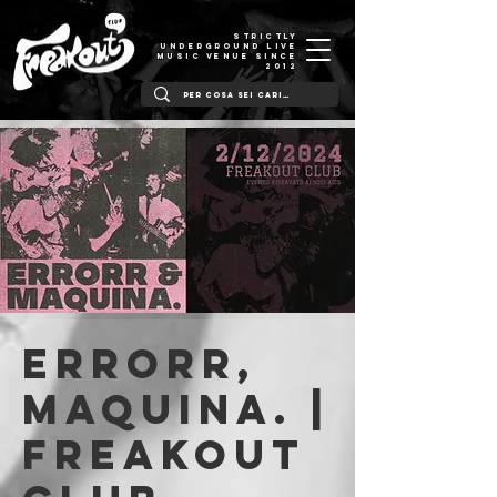
STRICTLY
UNDERGROUND LIVE
MUSIC VENUE SINCE
2012
Errorr,
Maquina. |
Freakout