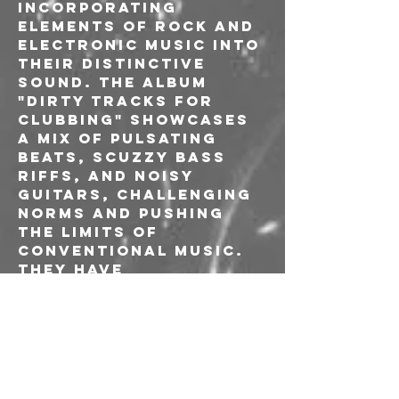
incorporating 
elements of rock and 
electronic music into 
their distinctive 
sound. The album 
"DIRTY TRACKS FOR 
CLUBBING" showcases 
a mix of pulsating 
beats, scuzzy bass 
riffs, and noisy 
guitars, challenging 
norms and pushing 
the limits of 
conventional music. 
They have 
successfully carved 
out a distinctive 
identity in the music 
scene.

One of the standout 
features of 