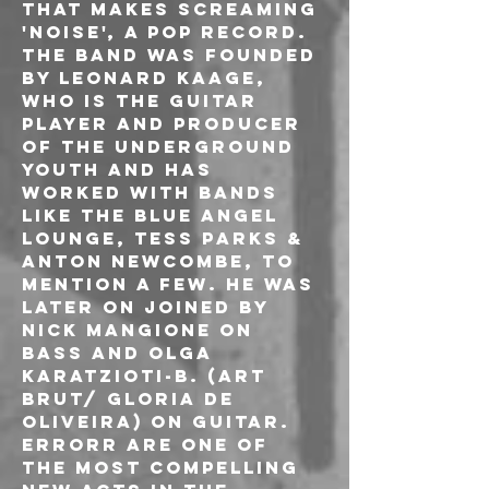
that makes screaming 
'noise', a pop record.

The band was founded 
by Leonard Kaage, 
who is the guitar 
player and producer 
of The Underground 
Youth and has 
worked with bands 
like The Blue Angel 
Lounge, Tess Parks & 
Anton Newcombe, to 
mention a few. He was 
later on joined by 
Nick Mangione on 
Bass and Olga 
Karatzioti-B. (Art 
Brut/ Gloria de 
Oliveira) on guitar.

ERRORR are one of 
the most compelling 