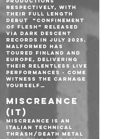
Productions 
respectively, with 
their full length 
debut  ”Confinement 
of Flesh” released 
via Dark Descent 
Records in July 2025. 
Malformed has 
toured Finland and 
Europe, delivering 
their relentless live 
performances - come 
witness the carnage 
yourself…
MISCREANCE 
(IT)
Miscreance is an 
italian technical 
thrash/death metal 