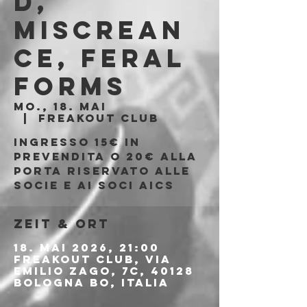
d,
Miscrean
ce, Feral
Forms
Mo., 18. Mai
  |  
Freakout Club
Ingresso 15€ in
prevendita o 20€ alla
porta riservato alle
socie e ai soci AICS
Zeit & Ort
18. Mai 2026, 21:00
Freakout Club, Via
Emilio Zago, 7c, 40128
Bologna BO, Italia