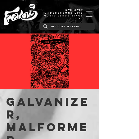
STRICTLY
UNDERGROUND LIVE
MUSIC VENUE SINCE
2012
Galvanize
r,
Malforme