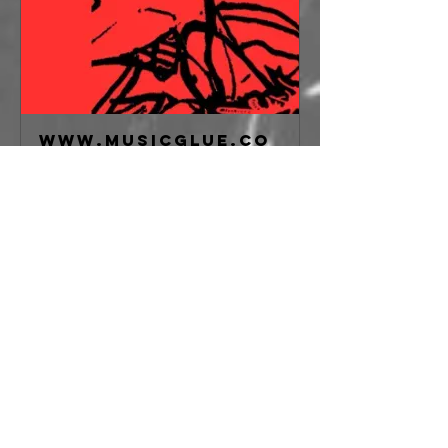
www.musicglue.co
m
Galvanizer,
Malformed,
Miscreance,
Feral Forms at
freakout club,
Bologna on 18
May 2026
Buy tickets for
Galvanizer,
Malformed,
Miscreance, Feral
Forms at freakout
club, Bologna