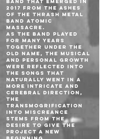
band that emerged in 
2017 from the ashes 
of the thrash metal 
band Atomic 
Massacre.
As the band played  
for many years 
together under the 
old name, the musical 
and personal growth 
were reflected into 
the songs that 
naturally went in a 
more intricate and 
cerebral direction, 
the 
transmogrification 
into Miscreance 
stems from the 
desire to give the 
project a new 
beginning.