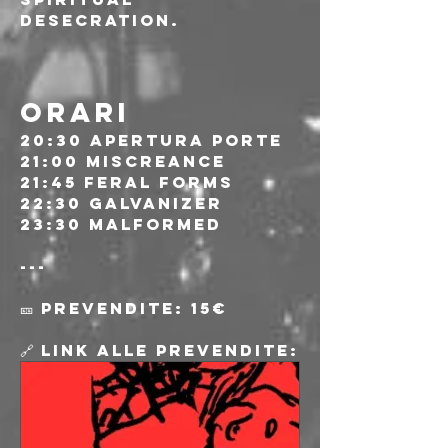
desecration.
ORARI
20:30 Apertura porte
21:00 Miscreance 
21:45 Feral Forms
22:30 Galvanizer
23:30 Malformed
---
🎫 Prevendite: 15€
🔗 Link alle prevendite: