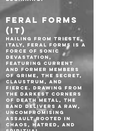
FERAL FORMS 
(IT)
Hailing from Trieste, 
Italy, Feral Forms is a 
force of sonic 
devastation, 
featuring current 
and former members 
of Grime, The Secret, 
Claustrum, and 
Fierce. Drawing from 
the darkest corners 
of death metal, the 
band delivers a raw, 
uncompromising 
assault rooted in 
chaos, hatred, and 
spiritual 