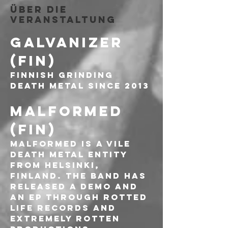
Über die
Veranstaltung
GALVANIZER 
(FIN)
FINNISH GRINDING 
DEATH METAL SINCE 2013
MALFORMED 
(FIN)
Malformed is a vile 
death metal entity 
from Helsinki, 
Finland. The band has 
released a demo and 
an EP through Rotted 
Life Records and 
Extremely Rotten 