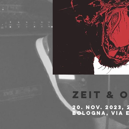
Zeit & 
20. Nov. 2023, 
Bologna, Via E