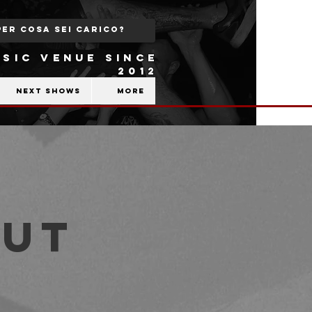
SIC VENUE SINCE
2012
Next shows
More
out