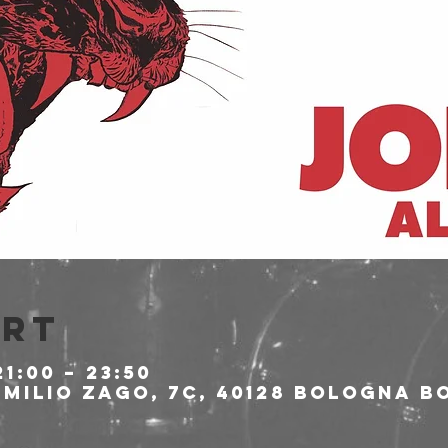
Ort
21:00 – 23:50
milio Zago, 7c, 40128 Bologna BO