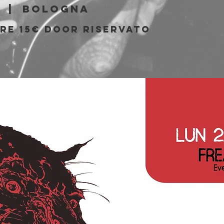
  |  
Bologna
PRE 15€ DOOR riservato