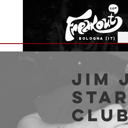
BOLOGNA (IT)
Jim 
Star
Clu