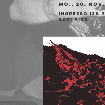
Mo., 20. Nov.
Ingresso 12€ 
soci AICS