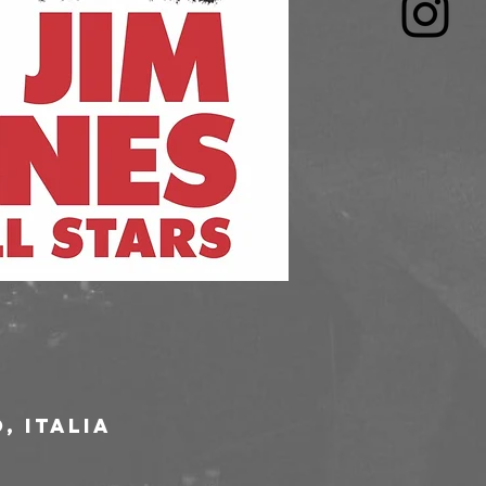
, Italia