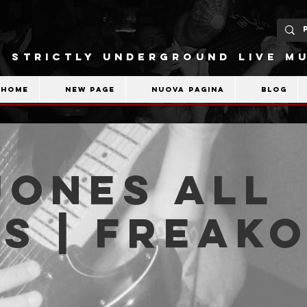
STRICTLY UNDERGROUND LIVE MU
Home
New Page
Nuova pagina
Blog
Jones All
s | Freak
b