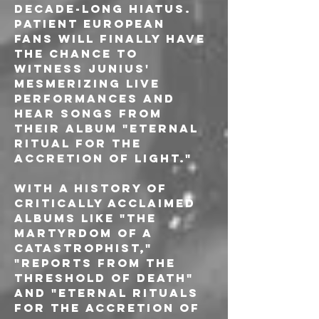
decade-long hiatus. 
Patient European 
fans will finally have 
the chance to 
witness Junius' 
mesmerizing live 
performances and 
hear songs from 
their album "Eternal 
Ritual for the 
Accretion of Light."
With a history of 
critically acclaimed 
albums like "The 
Martyrdom of a 
Catastrophist," 
"Reports from the 
Threshold of Death" 
and "Eternal Rituals 
for the Accretion of 