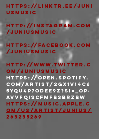
https://linktr.ee/juni
usmusic
http://instagram.com
/juniusmusic
https://facebook.com
/juniusmusic
http://www.twitter.c
om/juniusmusic
https://open.spotify.
com/artist/2gx1v14c6
5YQU4p7ODeE9z?si=_Op-
AVVfQIScfMFBsbRZBw 
https://music.apple.c
om/us/artist/junius/
263235269