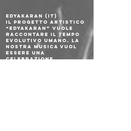
EDYAKARAN (IT)
Il progetto artistico 
“Edyakaran” vuole 
raccontare il tempo 
evolutivo umano. La 
nostra musica vuol 
essere una 
celebrazione 
dell'evoluzione 
umana e con essa 
esploriamo e 
concettualizziamo 
ciò che era, ciò che è 
e come è divenuto. 
Ogni nostra 
performance (dal 
vivo o in studio) è 
atta a liberare il 
racconto del tempo 