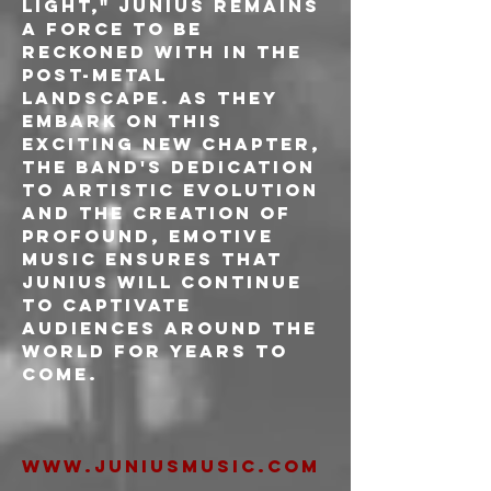
Light," Junius remains 
a force to be 
reckoned with in the 
post-metal 
landscape. As they 
embark on this 
exciting new chapter, 
the band's dedication 
to artistic evolution 
and the creation of 
profound, emotive 
music ensures that 
Junius will continue 
to captivate 
audiences around the 
world for years to 
come.
www.juniusmusic.com