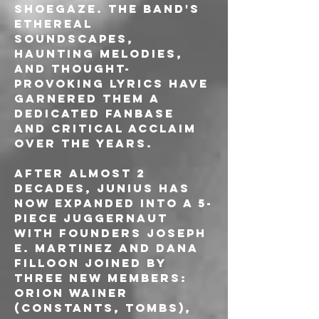
shoegaze. The band's 
ethereal 
soundscapes, 
haunting melodies, 
and thought-
provoking lyrics have 
garnered them a 
dedicated fanbase 
and critical acclaim 
over the years.
After almost 2 
decades, Junius has 
now expanded into a 5-
piece juggernaut 
with founders Joseph 
E. Martinez and Dana 
Filloon joined by 
three new members: 
Orion Wainer 
(Constants, Tombs), 