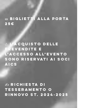
🎫 Biglietti alla porta 
25€
⚠️ L’acquisto delle 
prevendite e 
l’accesso all’evento 
sono riservati ai soci 
AICS
✍️ Richiesta di 
tesseramento o 
rinnovo st. 2024-2025