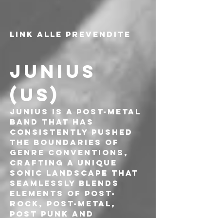
LINK ALLE PREVENDITE
JUNIUS 
(US)
Junius is a post-metal 
band that has 
consistently pushed 
the boundaries of 
genre conventions, 
crafting a unique 
sonic landscape that 
seamlessly blends 
elements of post-
rock, post-metal, 
post punk and 