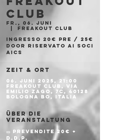
Freakout
Club
Fr., 06. Juni
  |  
Freakout Club
Ingresso 20€ PRE / 25€
DOOR riservato ai soci
AICS
Zeit & Ort
06. Juni 2025, 21:00
Freakout Club, Via
Emilio Zago, 7c, 40128
Bologna BO, Italia
Über die
Veranstaltung
🎫 Prevendite 20€ + 
d.d.p.