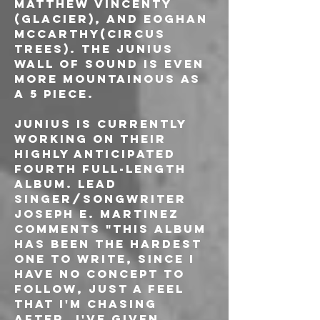
Matthew Vincenty 
(Glacier), and Eoghan 
McCarthy(Circus 
Trees). The Junius 
wall of sound is even 
more mountainous as 
a 5 piece.
Junius is currently 
working on their 
highly anticipated 
fourth full-length 
album. Lead 
singer/songwriter 
Joseph E. Martinez 
comments "This album 
has been the hardest 
one to write, since I 
have no concept to 
follow, just a feel 
that i'm chasing 
after. I've given 