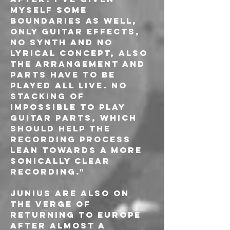
myself some 
boundaries as well, 
only guitar effects, 
no synth and no 
lyrical concept, also 
the arrangement and 
parts have to be 
played all live. no 
stacking of 
impossible to play 
guitar parts, which 
should help the 
recording process 
lean towards a more 
sonically clear 
recording."
Junius are also on 
the verge of 
returning to Europe 
after almost a 