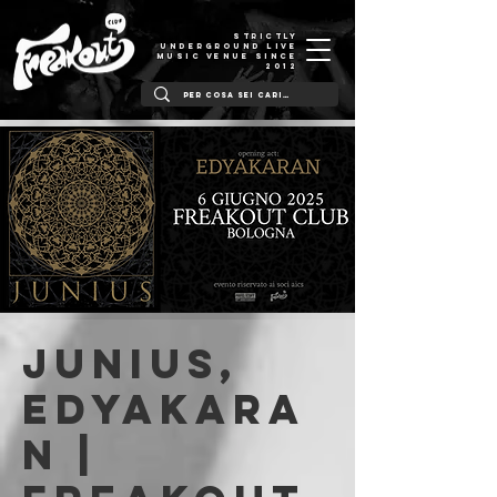
STRICTLY
UNDERGROUND LIVE
MUSIC VENUE SINCE
2012
Junius,
Edyakara
n |