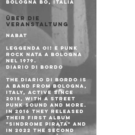
Bologna BO, Italia
Über die
Veranstaltung
NABAT
Leggenda Oi! e Punk 
Rock nata a Bologna 
nel 1979.
DIARIO DI BORDO
The Diario di Bordo is 
a band from Bologna, 
Italy, active since 
2015, with a street 
punk sound and more. 
In 2016 they released 
their first album 
"Sindrome PIrata" and 
in 2022 the second 