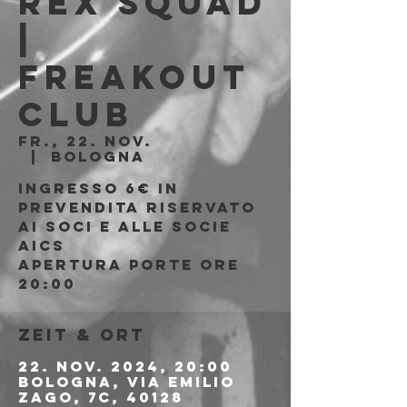
Rex Squad
|
Freakout
Club
Fr., 22. Nov.
  |  
Bologna
Ingresso 6€ in
prevendita riservato
ai soci e alle socie
AICS
APERTURA PORTE ORE
20:00
Zeit & Ort
22. Nov. 2024, 20:00
Bologna, Via Emilio
Zago, 7c, 40128