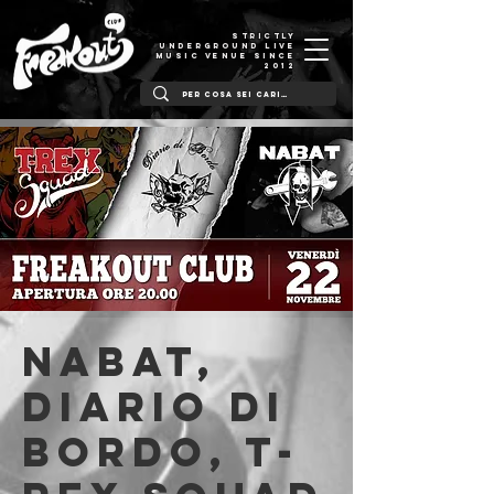
STRICTLY
UNDERGROUND LIVE
MUSIC VENUE SINCE
2012
NABAT,
Diario Di
Bordo, T-