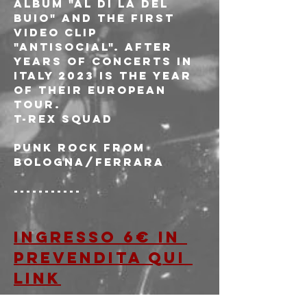
album "Al di là del 
buio" and the first 
video clip 
"Antisocial". After 
years of concerts in 
Italy 2023 is the year 
of their European 
tour.
T-REX SQUAD
Punk rock from 
Bologna/Ferrara
-----------
Ingresso 6€ in 
prevendita qui 
LINK