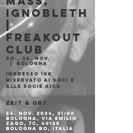
Mass,
Ignobleth
|
Freakout
Club
So., 24. Nov.
  |  
Bologna
Ingresso 10€
riservato ai soci e
alle socie AICS
Zeit & Ort
24. Nov. 2024, 21:00
Bologna, Via Emilio
Zago, 7c, 40128
Bologna BO, Italia