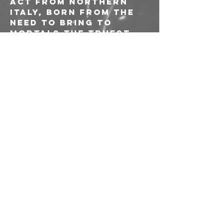
act from northern 
Italy, born from the 
need to bring to 
mortals the truest 
War spirit. The band, 
whose young members 
are 16 and 17 years 
old, merges fast and 
frenetic riffs and 
blast beats to slow 
and macabre 
sections, to create a 
sinister and obscure 
atmosphere.
--------
Ingresso 10€ 
riservato ai soci e 
alle socie AICS
Richiesta di 
tesseramento o 