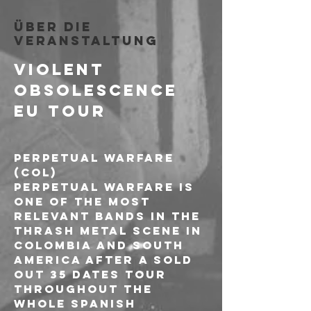
Über die
Veranstaltung
VIOLENT 
OBSOLESCENCE 
EU TOUR
PERPETUAL WARFARE 
(COL)
Perpetual Warfare is 
one of the most 
relevant bands in the 
Thrash metal scene in 
Colombia and South 
America after a sold 
out 35 dates tour 
throughout the 
whole spanish 