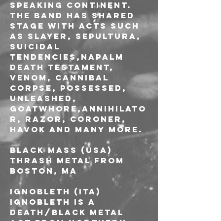
speaking continent. 
The band has shared 
stage with acts such 
as Slayer, Sepultura, 
Suicidal 
Tendencies,Napalm 
Death Testament, 
Venom, Cannibal 
Corpse, Possessed, 
Unleashed, 
Goatwhore,Annihilato
r, Razor, Coroner, 
Havok and many more.
BLACK MASS (USA)
Thrash Metal from 
Boston, MA
IGNOBLETH (ITA)
Ignobleth is a 
Death/Black Metal 