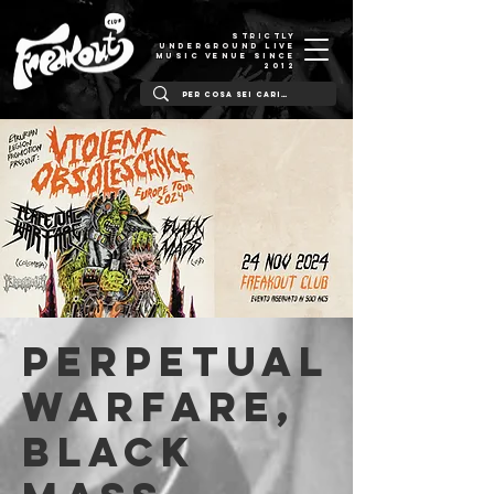
STRICTLY
UNDERGROUND LIVE
MUSIC VENUE SINCE
2012
Perpetual
Warfare,
Black