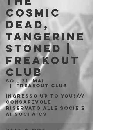
The
Cosmic
Dead,
Tangerine
Stoned |
Freakout
Club
So., 31. Mai
  |  
Freakout Club
Ingresso Up To You!///
consapevole
riservato alle socie e
ai soci AICS