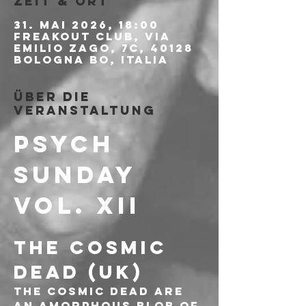
Zeit & Ort
31. Mai 2026, 18:00
Freakout Club, Via
Emilio Zago, 7c, 40128
Bologna BO, Italia
Über die
Veranstaltung
PSYCH 
SUNDAY 
Vol. XII
THE COSMIC 
DEAD (UK)
The Cosmic Dead are 
an amorphous blob of 