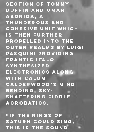
section of Tommy 
Duffin and Omar 
Aborida, a 
thunderous and 
cohesive unit which 
is then further 
propelled into the 
outer realms by Luigi 
Pasquini providing 
frantic italo 
synthesized 
electronics along 
with Calum 
Calderwood’s mind 
bending, sky-
shattering fiddle 
acrobatics.
“If the rings of 
Saturn could sing, 
this is the sound 