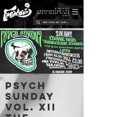
STRICTLY
UNDERGROUND LIVE
MUSIC VENUE SINCE
2012
PSYCH
SUNDAY
Vol. XII