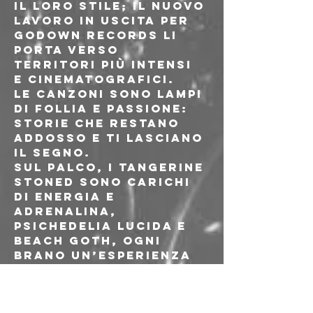
il loro stile; il nuovo 
lavoro in uscita per 
Godown Records li 
porta verso 
territori più intensi 
e cinematografici.
Le canzoni sono lampi 
di follia e passione: 
storie che restano 
addosso e ti lasciano 
il segno.
Sul palco, i Tangerine 
Stoned sono carichi 
di energia e 
adrenalina, 
psichedelia lucida e 
beach goth, ogni 
brano un’esperienza 
da vivere fino in 
fondo.