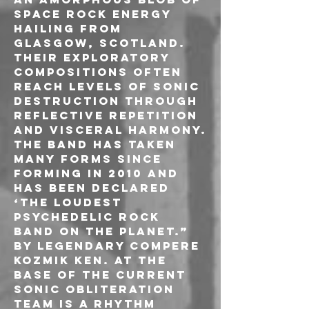
space rock energy 
hailing from 
Glasgow, Scotland. 
Their exploratory 
compositions often 
reach levels of sonic 
destruction through 
reflective repetition 
and visceral harmony.
The band has taken 
many forms since 
forming in 2010 and 
has been declared 
‘The loudest 
psychedelic rock 
band on the planet.” 
by legendary compere 
Kozmik Ken. At the 
base of the current 
sonic obliteration 
team is a rhythm 