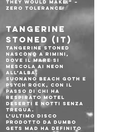
they would make.” – 
Zero Tolerance
TANGERINE 
STONED (IT)
Tangerine Stoned 
nascono a Rimini, 
dove il mare si 
mescola ai neon 
all’alba.
Suonano beach goth e 
psych rock, con il 
passo di chi ha 
respirato motel 
deserti e notti senza 
tregua.
L’ultimo disco 
prodotto da Dumbo 
Gets Mad ha definito 