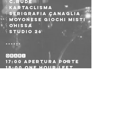
𓌜 C.RUDE
𓌜 Kartaclisma
𓌜 Serigrafia Canaglia
𓌜 Moyonese Giochi Misti
𓌜 Ohissa
𓌜 Studio 26
------
🅾🆁🅰🆁🅸
17:00 Apertura porte
18:00 One Hour Left
18:45 Telecomando
19:30 Makka Pinkelton 
& The Great Sumo Slam
20:15 Vision Division
21:00 Numbers and the 
Operators
-------
🎫 Ingresso Up to 