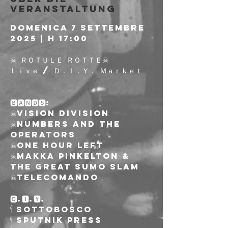
Veranstaltung
DOMENICA 7 SETTEMBRE 
2025 | h 17:00
☠︎︎ ＲＯＴＵＬＥ ＲＯＴＴＥ☠︎︎
Ｌｉｖｅ / Ｄ．Ｉ．Ｙ． Ｍａｒｋｅｔ
🅱🅰🅽🅳🆂:
☠︎︎Vision Division
☠︎︎Numbers and the 
Operators
☠︎︎One Hour Left
☠︎︎Makka Pinkelton & 
The Great Sumo Slam
☠︎︎Telecomando
🅳.🅸.🆈.
𓌜 Sottobosco
𓌜 Sputnik Press