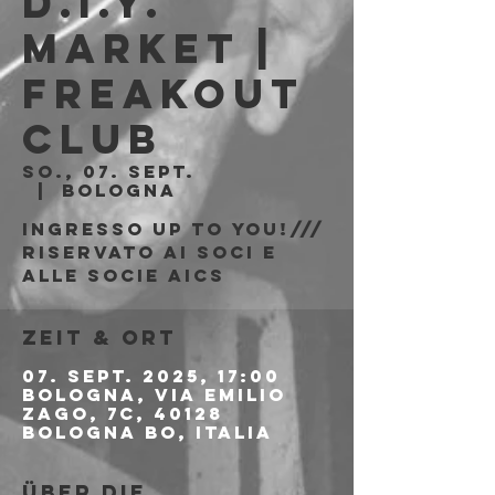
D.I.Y.
Market |
Freakout
Club
So., 07. Sept.
  |  
Bologna
Ingresso Up to You!///
riservato ai soci e
alle socie AICS
Zeit & Ort
07. Sept. 2025, 17:00
Bologna, Via Emilio
Zago, 7c, 40128
Bologna BO, Italia
Über die