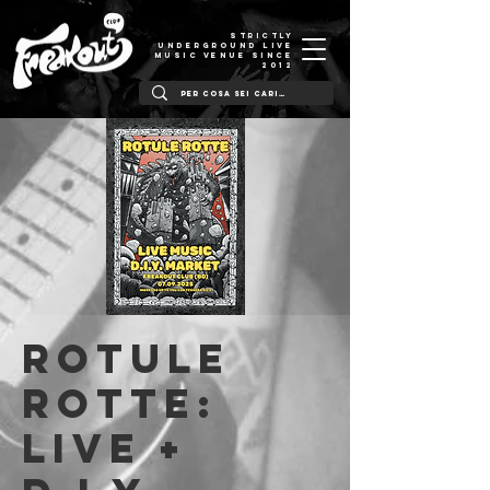
STRICTLY
UNDERGROUND LIVE
MUSIC VENUE SINCE
2012
ROTULE
ROTTE:
Live +