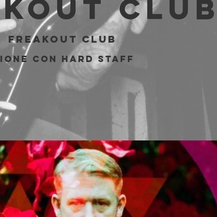
akout Clu
  
Freakout Club
ione con Hard Staff