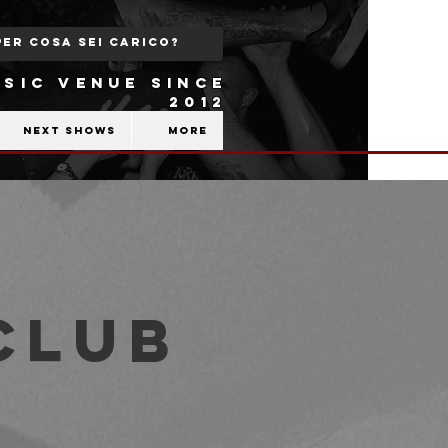
SIC VENUE SINCE
2012
Next shows
More
Club