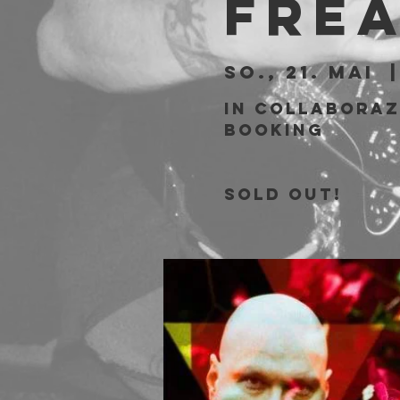
Fre
So., 21. Mai
  |
In collaboraz
Booking
SOLD OUT!