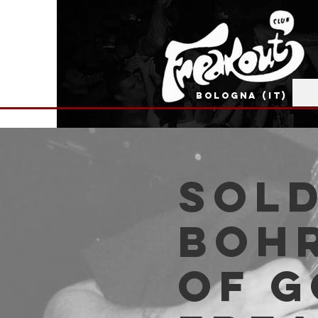
BOLOGNA (IT)
SOLD
Bohr
of G