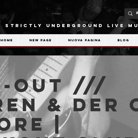
STRICTLY UNDERGROUND LIVE MU
Home
New Page
Nuova pagina
Blog
-OUT ///
en & der 
ore |