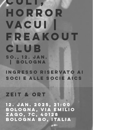
Cult,
Horror
Vacui |
Freakout
Club
So., 12. Jan.
  |  
Bologna
Ingresso riservato ai
soci e alle socie AICS
Zeit & Ort
12. Jan. 2025, 21:00
Bologna, Via Emilio
Zago, 7c, 40128
Bologna BO, Italia