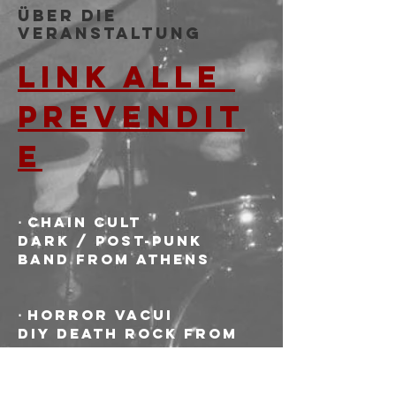
Über die
Veranstaltung
LINK ALLE 
PREVENDIT
E
⋅ CHAIN CULT
Dark / post-punk 
band from Athens
⋅ HORROR VACUI
DIY death rock from 
Bologna. Punker than 
dark, darker than 
punk