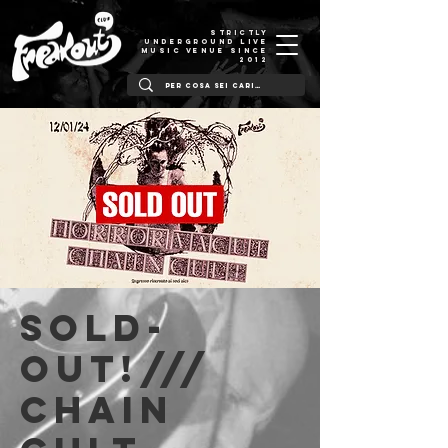
STRICTLY
UNDERGROUND LIVE
MUSIC VENUE SINCE
2012
SOLD-
OUT!///
Chain