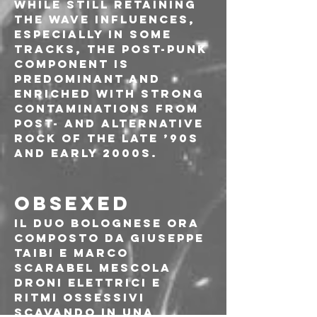
While still retaining 
the wave influences, 
especially in some 
tracks, the post-punk 
component is 
predominant and 
enriched with strong 
contaminations from 
post- and alternative 
rock of the late ’90s 
and early 2000s.
OBSEXED
Il duo bolognese ora 
composto da Giuseppe 
Taibi e Marco 
Scarabel mescola 
droni elettrici e 
ritmi ossessivi 
scavando in una 