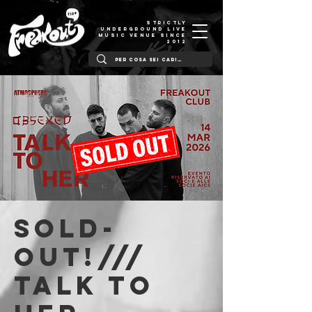
STRICTLY
UNDERGROUND LIVE
MUSIC VENUE SINCE
2012
SOLD-
OUT!///
Talk To