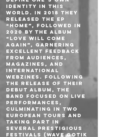
identity in this 
world. In 2018 they 
released the EP 
“Home”, followed in 
2020 by the album 
“Love Will Come 
Again”, garnering 
excellent feedback 
from audiences, 
magazines, and 
international 
webzines. Following 
the release of their 
debut album, the 
band focused on live 
performances, 
culminating in two 
European tours and 
taking part in 
several prestigious 
festivals (Wave Gotik 