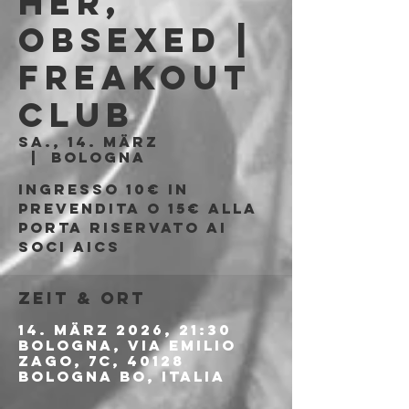
Her,
Obsexed |
Freakout
Club
Sa., 14. März
  |  
Bologna
Ingresso 10€ in
prevendita o 15€ alla
porta riservato ai
soci AICS
Zeit & Ort
14. März 2026, 21:30
Bologna, Via Emilio
Zago, 7c, 40128
Bologna BO, Italia