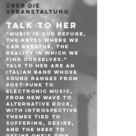
Über die
Veranstaltung
TALK TO HER
“Music is our refuge, 
the abyss where we 
can breathe, the 
reality in which we 
find ourselves.”
Talk To Her are an 
Italian band whose 
sound ranges from 
post-punk to 
electronic music, 
from new wave to 
alternative rock, 
with introspective 
themes tied to 
suffering, desire, 
and the need to 
define one’s own 