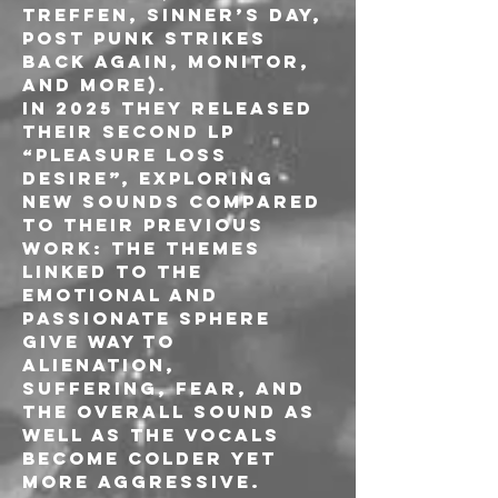
Treffen, Sinner’s Day, 
Post Punk Strikes 
Back Again, Monitor, 
and more).
In 2025 they released 
their second LP 
“Pleasure Loss 
Desire”, exploring 
new sounds compared 
to their previous 
work: the themes 
linked to the 
emotional and 
passionate sphere 
give way to 
alienation, 
suffering, fear, and 
the overall sound as 
well as the vocals 
become colder yet 
more aggressive. 