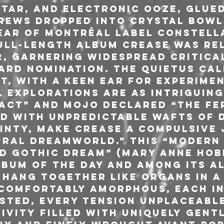
tar, and electronic ooze, glue
rews dropped into crystal bowl
ear of Montréal label Constella
full-length album Crease was re
22, garnering widespread critica
ard nomination. The Quietus cal
t, with a keen ear for experimen
 explorations are as intriguing 
act” and Mojo declared “the fer
ed with unpredictable wafts of d
inty, make Crease a compulsive 
ral dreamworld.” This “modern
 gothic dream” (Mary Anne Hobb
bum Of The Day and among its Al
 hang together like organs in a 
comfortably amorphous, each i
ested, every tension unplaceabl
ivity filled with uniquely gent