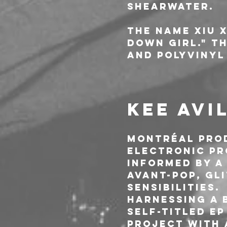
Shearwater.
The name Xiu X
Down Girl." T
and Polyvinyl
KEE AVI
Montréal prod
electronic pr
informed by a
avant-pop, gli
sensibilities.
Harnessing a b
self-titled E
project with 