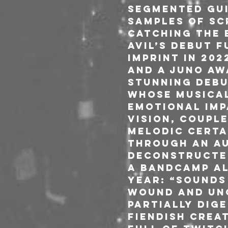
segmented gui
samples of sc
Catching the 
Avil’s debut 
imprint in 20
and a Juno Aw
stunning debu
whose musical
emotional imp
vision, coupl
melodic certa
through an au
deconstructed
a Bandcamp Al
Year: “Sounds
wound and un
partially dig
fiendish creat