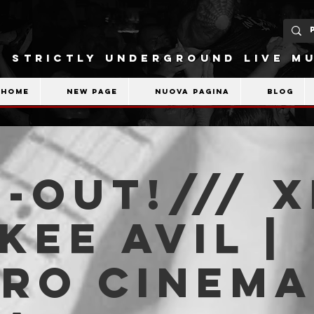
STRICTLY UNDERGROUND LIVE MU
Home
New Page
Nuova pagina
Blog
-OUT!/// X
 Kee Avil |
tro Cinema