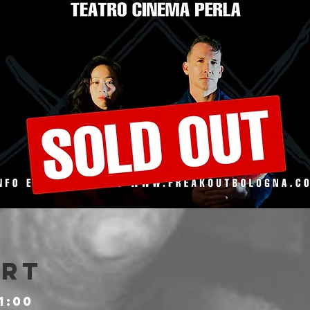
Ort
1:00