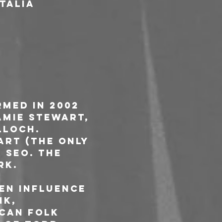
Italia
med in 2002 
amie Stewart, 
loch. 
art (the only 
 Seo. The 
rk.
en influence 
k, 
can folk 