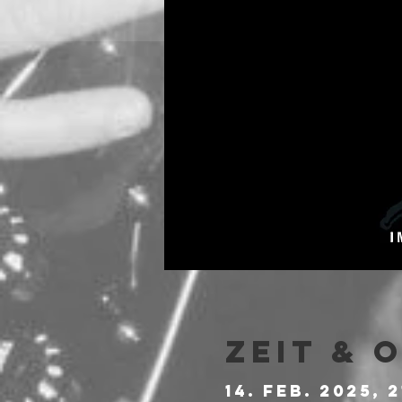
Zeit & 
14. Feb. 2025, 2