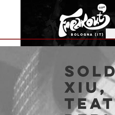
BOLOGNA (IT)
SOLD
Xiu,
Tea