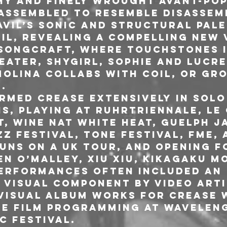
hy and finely wrought avant-pop
assembled to resemble disassemb
Avil’s sonic and structural pale
il, revealing a compelling new v
songcraft, where touchstones i
ater, Shygirl, SOPHIE and Lucre
olina collabs with Coil, or Gr
.
ormed Crease extensively in solo
s, playing at Ruhrtriennale, Le 
t, Wine Nat White Heat, Guelph Ja
 Festival, Tone Festival, FME, 
UNS on a UK tour, and opening f
en O’Malley, Xiu Xiu, Kikagaku M
performances often included an 
visual component by video arti
visual album works for Crease 
he film programming at Waveleng
c Festival.