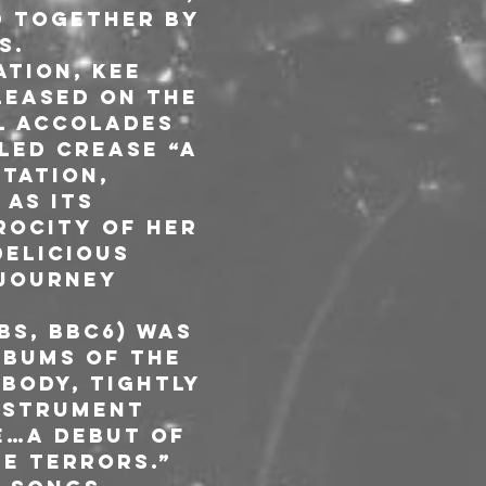
d together by 
s.
tion, Kee 
leased on the 
l accolades 
led Crease “a 
tation, 
as its 
ocity of her 
elicious 
journey 
 
s, BBC6) was 
bums Of The 
body, tightly 
nstrument 
e…a debut of 
le terrors.”