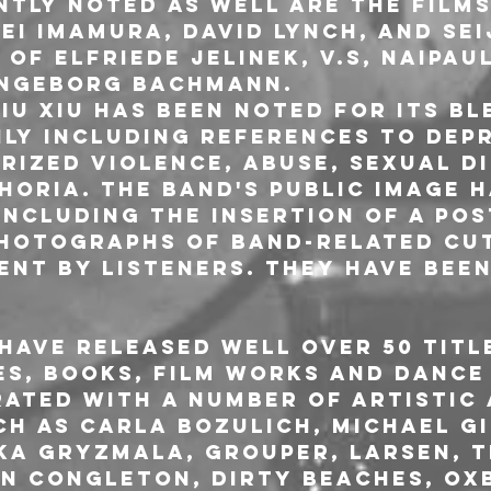
ntly noted as well are the films
ei Imamura, David Lynch, and Sei
of Elfriede Jelinek, V.S, Naipaul
Ingeborg Bachmann.
iu Xiu has been noted for its bl
ly including references to depr
arized violence, abuse, sexual d
horia. The band's public image h
including the insertion of a pos
photographs of band-related cut
ent by listeners. They have been
 have released well over 50 titl
es, books, film works and dance 
ated with a number of artistic 
ch as Carla Bozulich, Michael G
ka Gryzmala, Grouper, Larsen, T
n Congleton, Dirty Beaches, Ox