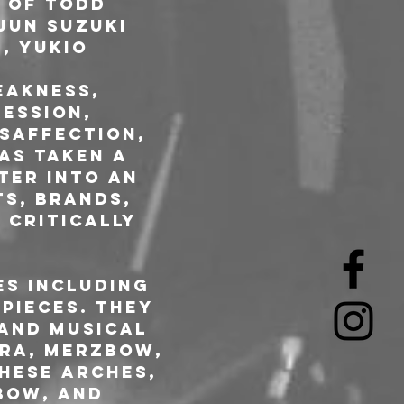
 of Todd 
jun Suzuki 
, Yukio 
eakness, 
ession, 
isaffection, 
as taken a 
ter into an 
s, brands, 
 critically 
es including 
pieces. They 
and musical 
ira, Merzbow, 
hese Arches, 
bow, and 