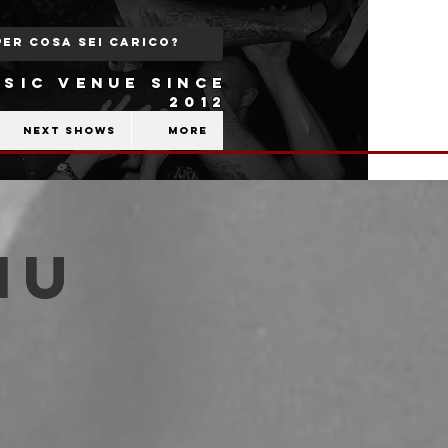
SIC VENUE SINCE
2012
Next shows
More
iu