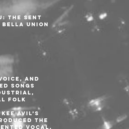
u: The Sent 
 Bella Union 
voice, and 
ed songs 
ustrial, 
al folk 
Kee Avil’s 
troduced the 
ented vocal, 