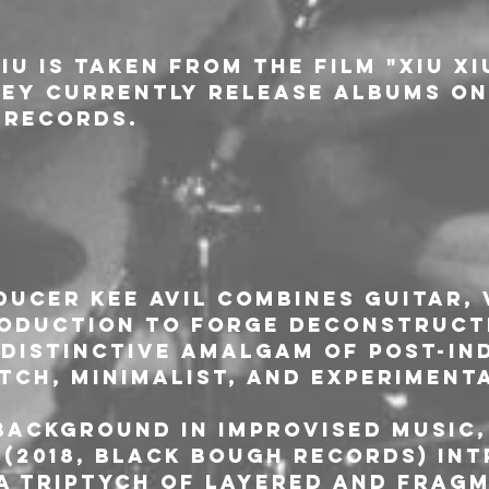
iu is taken from the film "Xiu Xi
hey currently release albums on
 Records.
L
ucer Kee Avil combines guitar, 
oduction to forge deconstruct
 distinctive amalgam of post-ind
tch, minimalist, and experiment
ackground in improvised music, 
P (2018, Black Bough Records) in
a triptych of layered and fragm