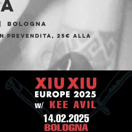
la
|  
Bologna
n prevendita, 25€ alla