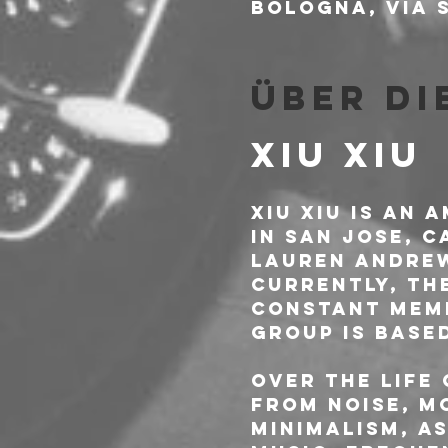
Bologna, Via S
Über di
XIU XIU
Xiu Xiu is an 
in San Jose, 
Lauren Andrew
Currently, th
constant memb
group is base
Over the life 
from noise, m
minimalism, A