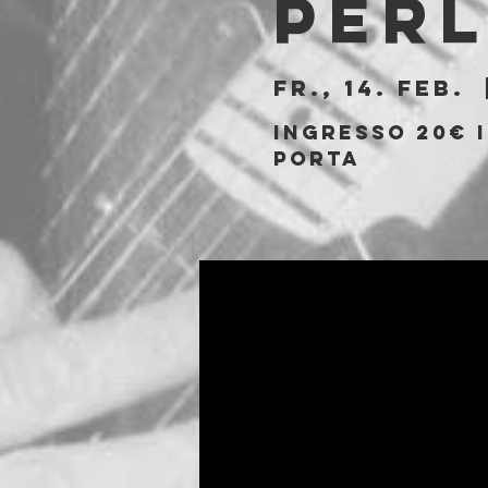
Per
Fr., 14. Feb.
  
Ingresso 20€ i
porta