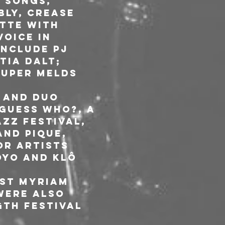
 songs, 
ly, Crease 
tte with 
oice in 
nclude PJ 
tia Dalt; 
ouper melds 
 and duo 
Guess Who?, A 
zz Festival, 
and Pique, 
or artists 
oyo and Klô 
st Myriam 
were also 
th Festival 