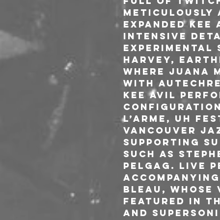
Full of twitc
meticulously 
expanded Kee 
intensive deta
experimental 
Harvey, Earthe
where Juana M
with Autechre
Kee Avil perf
configuration
L’Arme, UH Fes
Vancouver Jazz
supporting SU
such as Steph
Pelgag. Live 
accompanying 
Bleau, whose 
featured in t
and Supersoni