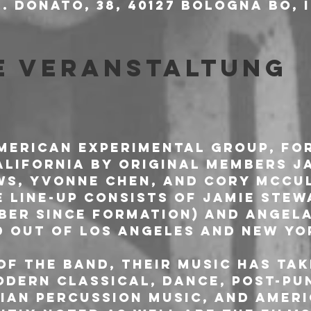
. Donato, 38, 40127 Bologna BO, 
e Veranstaltung
American experimental group, for
California by original members J
s, Yvonne Chen, and Cory McCul
e line-up consists of Jamie Stew
er since formation) and Angela
d out of Los Angeles and New Yo
of the band, their music has tak
odern classical, dance, post-pun
sian percussion music, and Ameri