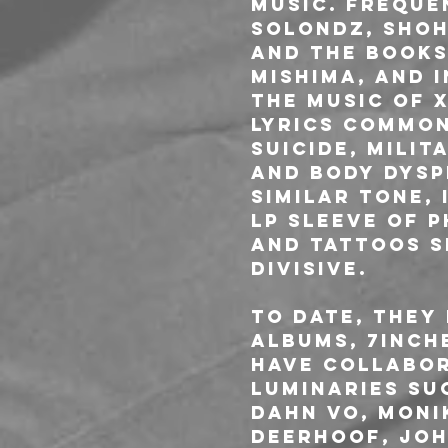
music. Freque
Solondz, Shoh
and the books 
Mishima, and 
The music of X
lyrics common
suicide, milit
and body dysp
similar tone, 
LP sleeve of 
and tattoos s
divisive.
To date, they
albums, 7inch
have collabor
luminaries su
Dahn Vo, Moni
Deerhoof, Joh