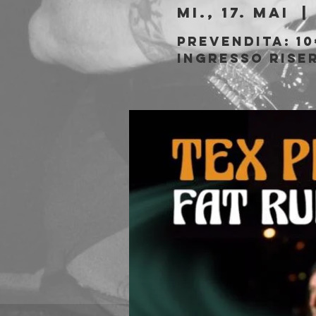
Mi., 17. Mai
  | 
Prevendita: 10
Ingresso rise