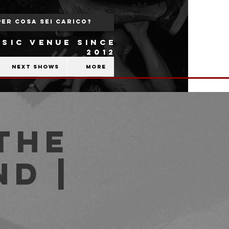
SIC VENUE SINCE
2012
Next shows
More
the
nd |
b