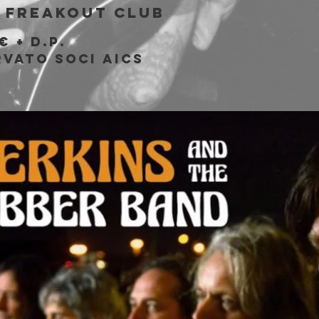
 
Freakout Club
€ + d.p.
rvato soci AICS