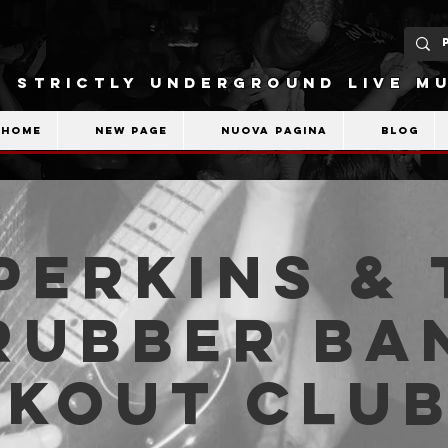
STRICTLY UNDERGROUND LIVE MU
Home
New Page
Nuova pagina
Blog
Perkins & 
Rubber Ba
akout Clu