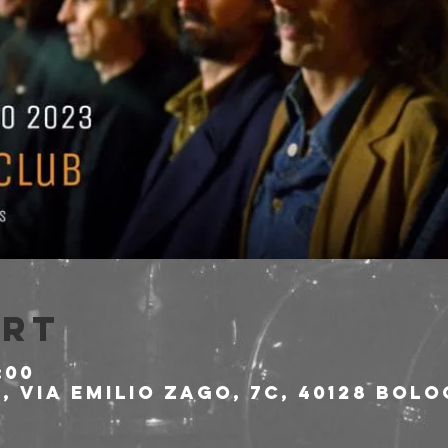
Ort
:00
 Via Emilio Zago, 7c, 40128 Bolo