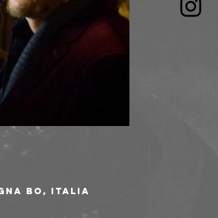
gna BO, Italia