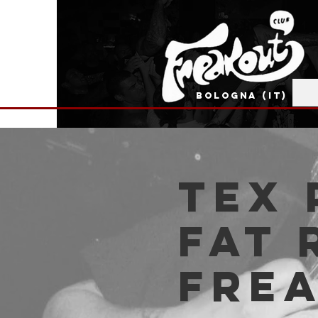
BOLOGNA (IT)
Tex 
Fat 
Fre