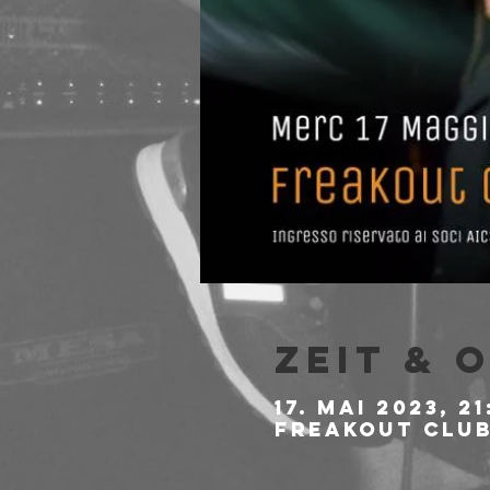
Zeit & 
17. Mai 2023, 21
Freakout Club,