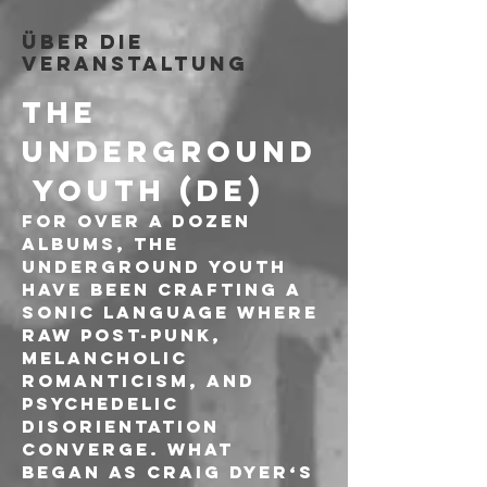
Über die
Veranstaltung
THE 
UNDERGROUND
 YOUTH (DE)
For over a dozen 
albums, The 
Underground Youth 
have been crafting a 
sonic language where 
raw post-punk, 
melancholic 
romanticism, and 
psychedelic 
disorientation 
converge. What 
began as Craig Dyer‘s 