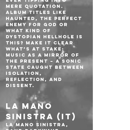
ever tipping into 
mere quotation. 
Album titles like 
Haunted, The Perfect 
Enemy For God or 
What Kind of 
Dystopian Hellhole Is 
This? make it clear 
what’s at stake: 
music as a mirror of 
the present – a sonic 
state caught between 
isolation, 
reflection, and 
dissent.
LA MANO 
SINISTRA (IT)
La Mano Sinistra, 