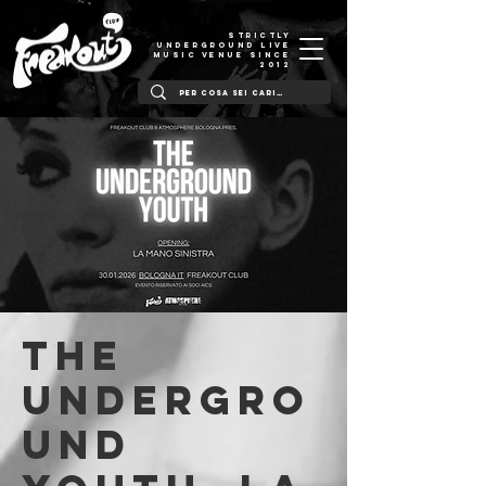
STRICTLY
UNDERGROUND LIVE
MUSIC VENUE SINCE
2012
The
Undergro
und