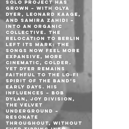
solo project has 
grown – with Olya 
Dyer, Leonard Kaage, 
and Samira Zahidi – 
into an organic 
collective. The 
relocation to Berlin 
left its mark: the 
songs now feel more 
expansive, more 
cinematic, colder. 
Yet Dyer remains 
faithful to the lo-fi 
spirit of the band’s 
early days. His 
influences – Bob 
Dylan, Joy Division, 
The Velvet 
Underground – 
resonate 
throughout, without 