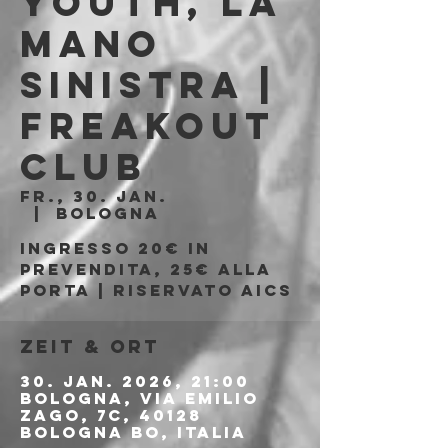
Youth, La
Mano
Sinistra |
Freakout
Club
Fr., 30. Jan.
  |  
Bologna
Ingresso 20€ in
prevendita, 25€ alla
porta | Riservato AICS
Zeit & Ort
30. Jan. 2026, 21:00
Bologna, Via Emilio
Zago, 7c, 40128
Bologna BO, Italia