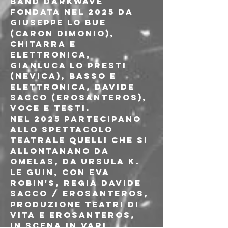
band darkwave 
fondata nel 2025 da 
Giuseppe Lo Bue 
(Caron Dimonio), 
chitarra e 
elettronica, 
Gianluca Lo Presti 
(Nevica), basso e 
elettronica, Davide 
Sacco (ErosAntEros), 
voce e testi.
Nel 2025 partecipano 
allo spettacolo 
teatrale Quelli che si 
allontanano da 
Omelas, da Ursula K. 
Le Guin, con Eva 
Robin's, regia Davide 
Sacco / ErosAntEros, 
produzione Teatri di 
Vita e ErosAntEros, 
in scena in vari 