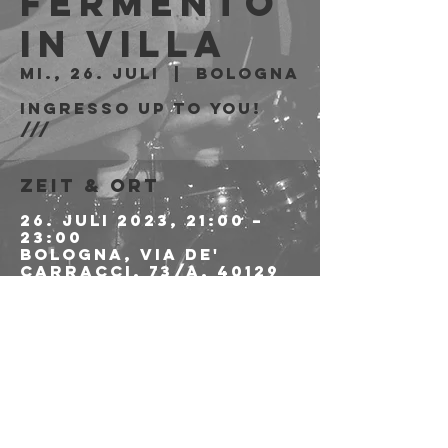
Fermento
in Villa
Mi., 26. Juli
  |  
Bologna
Ingresso Up To You!
///
Zeit & Ort
26. Juli 2023, 21:00 –
23:00
Bologna, Via de'
Carracci, 73/A, 40129
Bologna BO, Italia
Diese
Veranstaltung
teilen