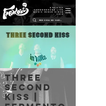
STRICTLY
UNDERGROUND LIVE
MUSIC VENUE SINCE
2012
Three
Second
Kiss |