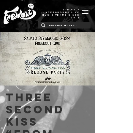
STRICTLY
UNDERGROUND LIVE
MUSIC VENUE SINCE
2012
Three
Second
Kiss