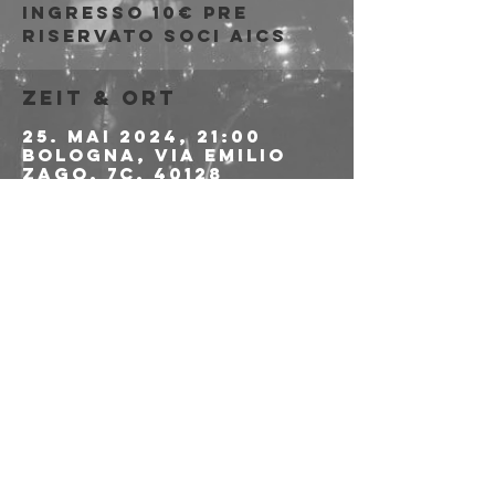
Ingresso 10€ PRE
riservato soci AICS
Zeit & Ort
25. Mai 2024, 21:00
Bologna, Via Emilio
Zago, 7c, 40128
Bologna BO, Italia
Über die
Veranstaltung
>>>>> LINK ALLE 
PREVENDITE
Diese
Veranstaltung