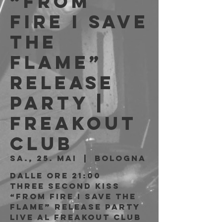
“From
Fire I Save
the
Flame”
Release
Party |
Freakout
Club
Sa., 25. Mai
  |  
Bologna
Dalle ore 21:00
Three Second Kiss
“From Fire I Save the
Flame” Release Party
live al Freakout Club