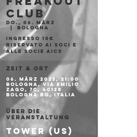
Freakout
Club
Do., 06. März
  |  
Bologna
Ingresso 10€
riservato ai soci e
alle socie aics
Zeit & Ort
06. März 2025, 21:00
Bologna, Via Emilio
Zago, 7c, 40128
Bologna BO, Italia
Über die
Veranstaltung
TOWER (US)