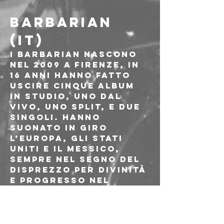
BARBARIAN 
(IT)
I Barbarian nascono 
nel 2009 a Firenze, in 
16 anni hanno fatto 
uscire cinque album 
in studio, uno dal 
vivo, uno split, e due 
singoli. Hanno 
suonato in giro 
l’Europa, gli Stati 
Uniti e il Messico, 
sempre nel segno del 
disprezzo per divinità 
e progresso nel 
metal. Heavy Metal is 
evil, Heavy Metal is 
ugly, Heavy Metal is 
threatening!