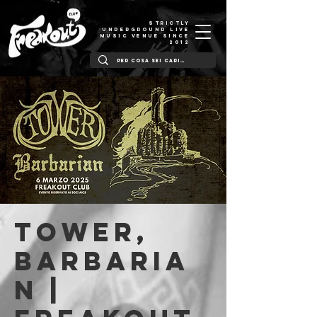
STRICTLY
UNDERGROUND LIVE
MUSIC VENUE SINCE
2012
Tower,
Barbaria
n |