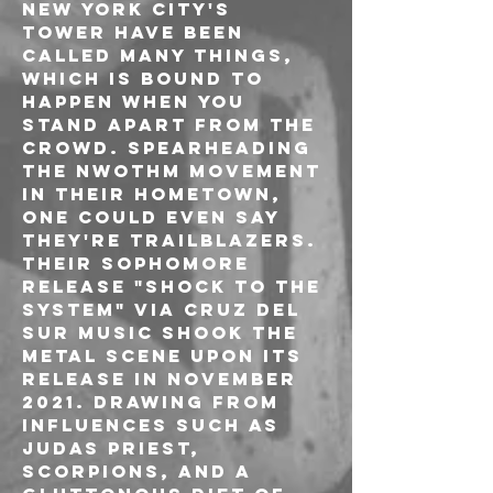
New York City's 
TOWER have been 
called many things, 
which is bound to 
happen when you 
stand apart from the 
crowd. Spearheading 
the NWOTHM movement 
in their hometown, 
one could even say 
they're trailblazers. 
Their sophomore 
release "Shock To The 
System" via Cruz Del 
Sur Music shook the 
metal scene upon its 
release in November 
2021. Drawing from 
influences such as 
Judas Priest, 
Scorpions, and a 