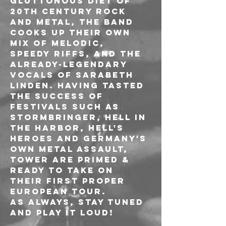
gluttonous diet of 
20th century rock 
and metal, the band 
cooks up their own 
mix of melodic, 
speedy riffs, and the 
already-legendary 
vocals of Sarabeth 
Linden. Having tasted 
the success of 
festivals such as 
Stormbringer, Hell in 
the Harbor, Hell's 
Heroes and Germany's 
own Metal Assault, 
TOWER are primed & 
ready to take on 
their first proper 
European tour.
As always, Stay Tuned 
and PLAY IT LOUD!