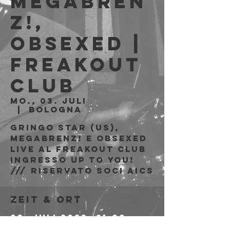
MegaBREN
Z!,
Obsexed |
Freakout
Club
Mo., 03. Juli
  |  
Bologna
Gringo Star (US),
MegaBRENZ! e Obsexed
live al Freakout Club
Ingresso Up to You!
/// riservato soci AICS
Zeit & Ort
03. Juli 2023, 21:00 –
21:05