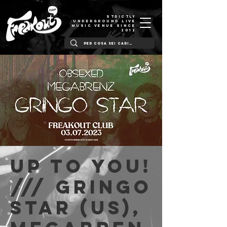
STRICTLY
UNDERGROUND LIVE
MUSIC VENUE SINCE
2012
Up to You!
/// Gringo
Star (US),