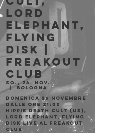
Cult,
Lord
Elephant,
Flying
Disk |
Freakout
Club
So., 26. Nov.
  |  
Bologna
Domenica 26 Novembre
Dalle ore 21:00
Hippie Death Cult (US),
Lord Elephant, Flying
Disk live al Freakout
Club