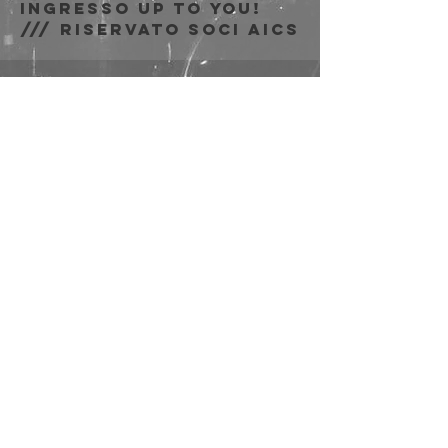
Ingresso Up to You!
/// riservato soci AICS
Zeit & Ort
26. Nov. 2023, 21:00 –
23:50
Bologna, Via Emilio
Zago, 7c, 40128
Bologna BO, Italia
Diese
Veranstaltung
teilen