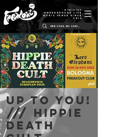
STRICTLY
UNDERGROUND LIVE
MUSIC VENUE SINCE
2012
Up to You!
/// Hippie
Death