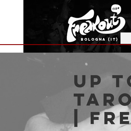
BOLOGNA (IT)
Up t
Taro
| Fr