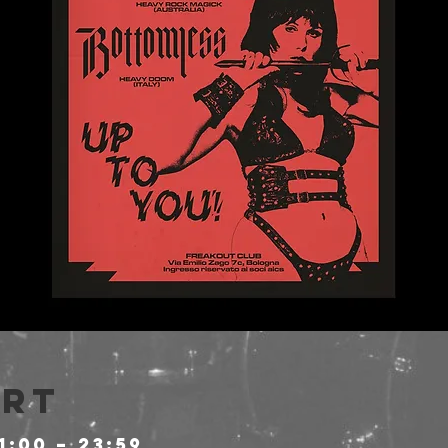
Ort
1:00 – 23:59