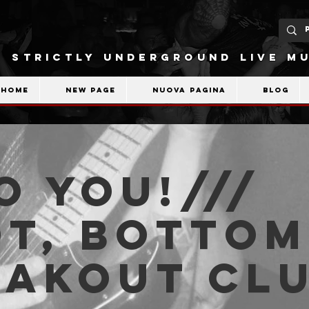
STRICTLY UNDERGROUND LIVE MU
Home
New Page
Nuova pagina
Blog
o You!///
t, Bottom
eakout Cl