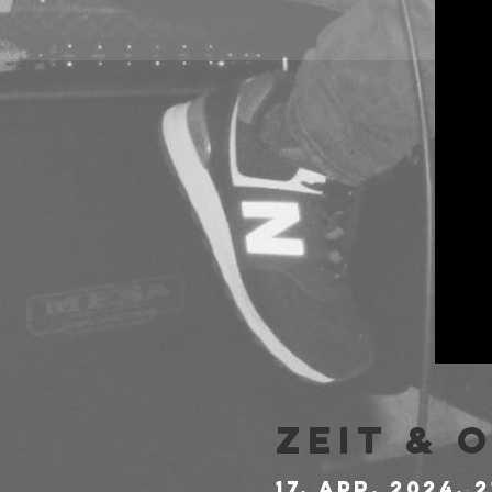
Zeit & 
17. Apr. 2024, 2