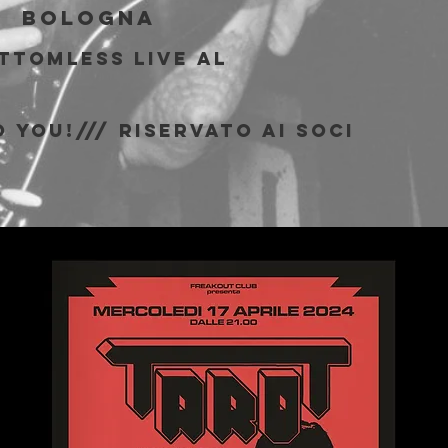
|  
Bologna
ottomless live al
b
 You!/// riservato ai soci