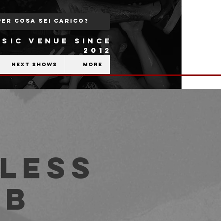
SIC VENUE SINCE
2012
Next shows
More
less
ub