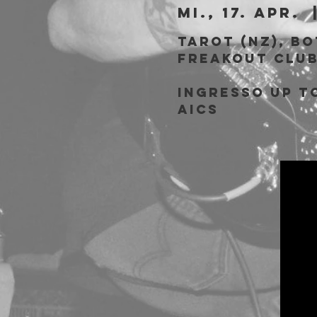
Mi., 17. Apr.
  
Tarot (NZ), B
Freakout Clu
Ingresso Up to
AICS