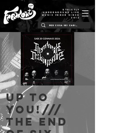
STRICTLY
UNDERGROUND LIVE
MUSIC VENUE SINCE
2012
Up to
You!///
The End