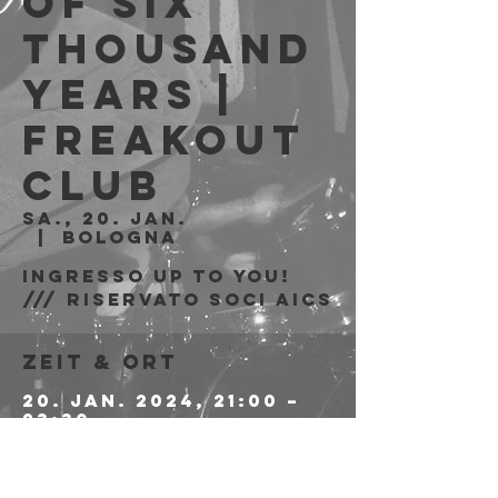
of Six
Thousand
Years |
Freakout
Club
Sa., 20. Jan.
  |  
Bologna
Ingresso Up to You!
/// riservato soci AICS
Zeit & Ort
20. Jan. 2024, 21:00 –
23:30
Bologna, Via Emilio
Zago, 7c, 40128
Bologna BO, Italia