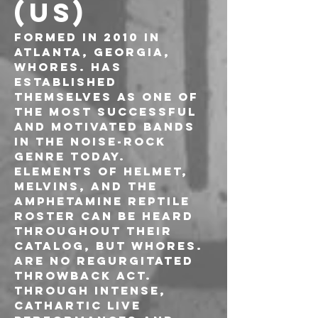
(US)
Formed in 2010 in 
Atlanta, Georgia, 
WHORES. has 
established 
themselves as one of 
the most successful 
and motivated bands 
in the noise-rock 
genre today. 
Elements of Helmet, 
Melvins, and the 
Amphetamine Reptile 
roster can be heard 
throughout their 
catalog, but Whores. 
are no regurgitated 
throwback act. 
Through intense, 
cathartic live 