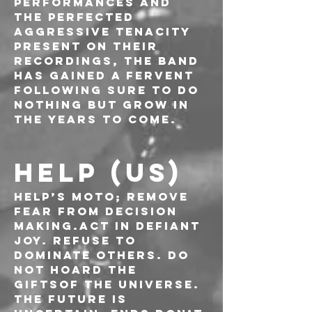
performances and 
the perfected 
aggressive tenacity 
present on their 
recordings, the band 
has gained a fervent 
following sure to do 
nothing but grow in 
the years to come.
HELP (US)
HELP’s moto; Remove 
fear from decision 
making.Act in defiant 
joy. Refuse to 
dominate others. Do 
not hoard the 
giftsof the universe. 
The future is 