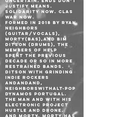
uncertain. Ends don’t 
justify means. 
Solidarity now. Clas 
war now.
Formed in 2018 by Ryan 
Neighbors 
(Guitar/vocals), 
Morty(bas),and Bim 
Ditson (drums), the 
members of HELP 
spent the previous 
decade or so in more 
restrained bands. 
Ditson with grinding 
indie rockers 
AndAndAnd, 
Neighborswithalt-pop 
dynamos Portugal. 
The Man and with his 
electronic project 
Hustle and Drone. 
And Morty, Morty has 