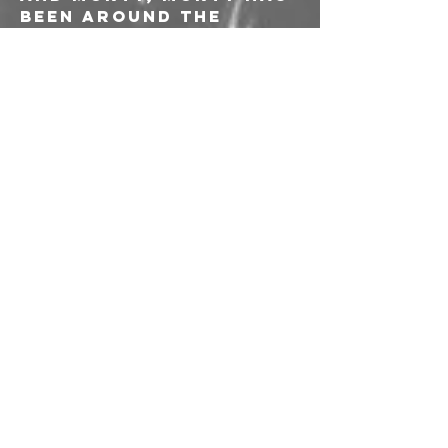
been around the 
track once or twice.
With Help, the yare 
retrieving the punk 
root seach member 
had put down in their 
teens. The yare 
ripping these ams 
back open to see 
what’s really inside.
“Everyone is angry,” 
says Neighbors, 
“Make some art about 
it.”
———-
Apertura porte ore 
21:00