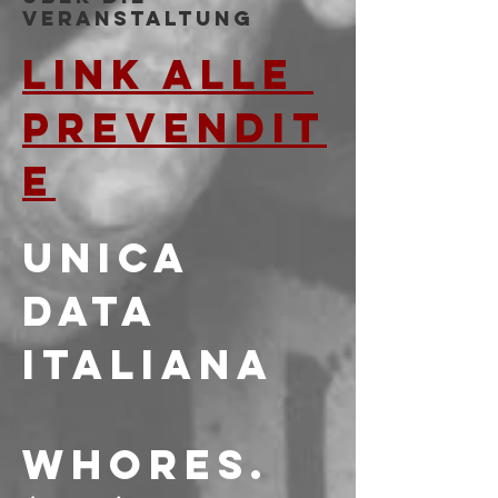
Veranstaltung
LINK ALLE 
PREVENDIT
E
UNICA 
DATA 
ITALIANA
WHORES. 