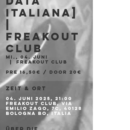
Data
Italiana]
|
Freakout
Club
Mi., 04. Juni
  |  
Freakout Club
PRE 16,50€ / DOOR 20€
Zeit & Ort
04. Juni 2025, 21:00
Freakout Club, Via
Emilio Zago, 7c, 40128
Bologna BO, Italia
Über die