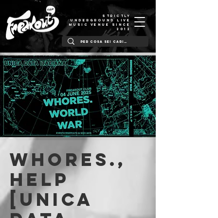
STRICTLY
UNDERGROUND LIVE
MUSIC VENUE SINCE
2012
Whores.,
Help
[Unica