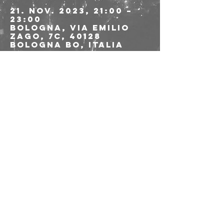
21. Nov. 2023, 21:00 –
23:00
Bologna, Via Emilio
Zago, 7c, 40128
Bologna BO, Italia
Über die
Veranstaltung
>>>>>> LINK PREVENDITE 
<<<<<
Diese
Veranstaltung
teilen