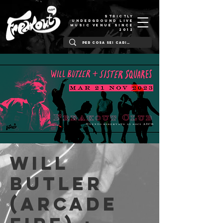
STRICTLY
UNDERGROUND LIVE
MUSIC VENUE SINCE
2012
Will
Butler
(Arcade