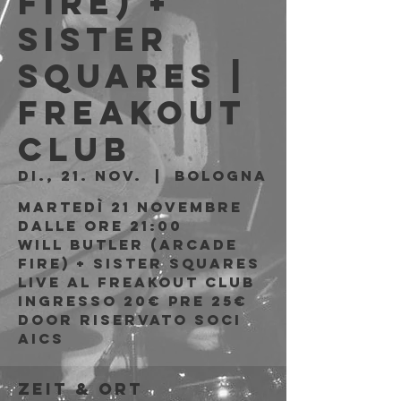
Fire) +
Sister
Squares |
Freakout
Club
Di., 21. Nov.
  |  
Bologna
Martedì 21 Novembre
Dalle ore 21:00
Will Butler (Arcade
Fire) + Sister Squares
live al Freakout Club
Ingresso 20€ PRE 25€
DOOR riservato soci
Zeit & Ort