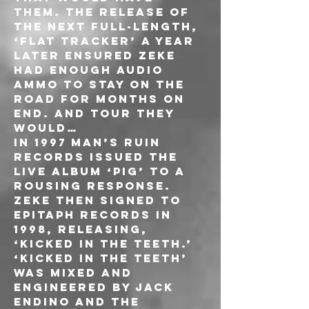
them. The release of 
the next full-length, 
‘Flat Tracker’ a year 
later ensured ZEKE 
had enough audio 
ammo to stay on the 
road for months on 
end. And tour they 
would…
In 1997 Man’s Ruin 
Records issued the 
live album ‘PIG’ to a 
rousing response. 
ZEKE then signed to 
Epitaph Records in 
1998, releasing, 
‘Kicked In The Teeth.’ 
‘Kicked In The Teeth’ 
was mixed and 
engineered by Jack 
Endino and the 