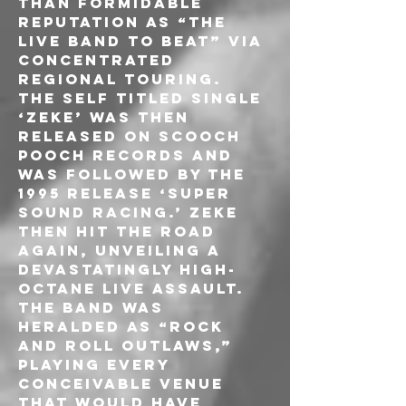
than formidable 
reputation as “the 
live band to beat” via 
concentrated 
regional touring.
The self titled single 
‘Zeke’ was then 
released on Scooch 
Pooch Records and 
was followed by the 
1995 release ‘Super 
Sound Racing.’ ZEKE 
then hit the road 
again, unveiling a 
devastatingly high-
octane live assault. 
The band was 
heralded as “Rock 
and Roll outlaws,” 
playing every 
conceivable venue 
that would have 