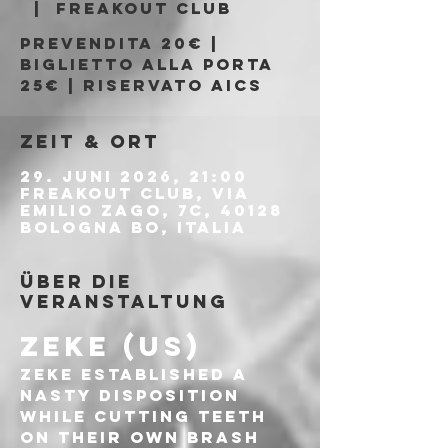
  |  
Freakout Club
Prevendita 20€ |
Biglietto alla porta
25€ | Riservato AICS
Zeit & Ort
29. Juni 2026, 21:00
Freakout Club, Via
Emilio Zago, 7c, 40128
Bologna BO, Italia
Über die
Veranstaltung
ZEKE (US)
ZEKE established a 
nasty disposition 
while cutting teeth 
on their own brash 