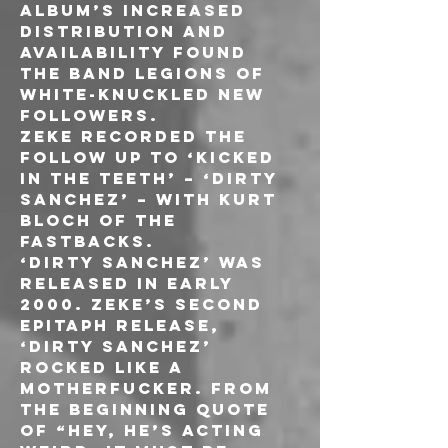
album’s increased 
distribution and 
availability found 
the band legions of 
white-knuckled new 
followers.
ZEKE recorded the 
follow up to ‘Kicked 
in the Teeth’ – ‘Dirty 
Sanchez’ – with Kurt 
Bloch of THE 
FASTBACKS. 
‘Dirty Sanchez’ was 
released in early 
2000. ZEKE’s second 
Epitaph release, 
‘Dirty Sanchez’ 
rocked like a 
motherfucker. From 
the beginning quote 
of “Hey, he’s acting 