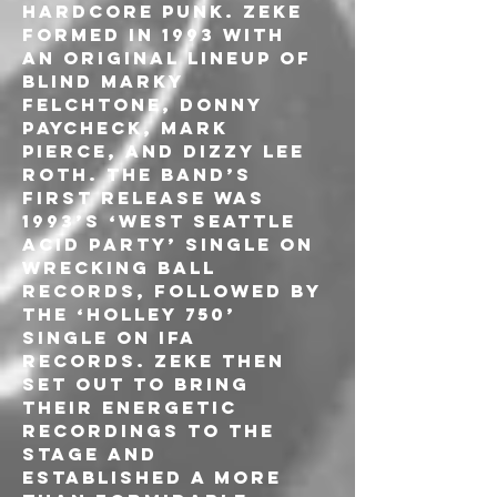
hardcore punk. ZEKE 
formed in 1993 with 
an original lineup of 
Blind Marky 
Felchtone, Donny 
Paycheck, Mark 
Pierce, and Dizzy Lee 
Roth. The band’s 
first release was 
1993’s ‘West Seattle 
Acid Party’ single on 
Wrecking Ball 
Records, followed by 
the ‘Holley 750’ 
single on IFA 
Records. ZEKE then 
set out to bring 
their energetic 
recordings to the 
stage and 
established a more 