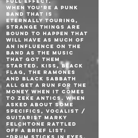
full effect.
When you’re a punk 
band that is 
eternally touring, 
strange things are 
bound to happen that 
will have as much of 
an influence on the 
band as the music 
that got them 
started. KISS, BLACK 
FLAG, THE RAMONES 
and BLACK SABBATH 
all get a run for the 
money when it comes 
to ZEKE antics. When 
asked about some 
specifics, vocalist / 
guitarist Marky 
Felchtone rattled 
off a brief list: 
“Drum sticks in eyes, 