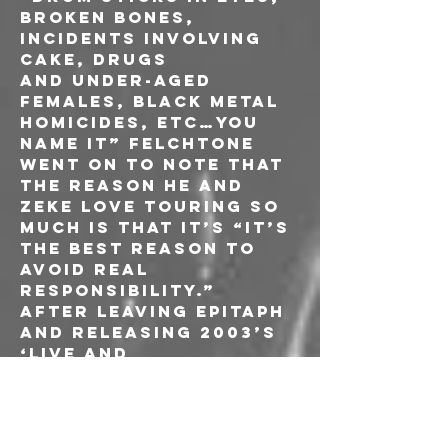
broken bones, 
incidents involving 
cake, drugs 
and under-aged 
females, Black Metal 
homicides, etc…you 
name it” Felchtone 
went on to note that 
the reason he and 
ZEKE love touring so 
much is that it’s “it’s 
the best reason to 
avoid real 
responsibility.”
After leaving Epitaph 
and releasing 2003’s 
‘Live and 
Uncensored,’ ZEKE 
began writing new 
material and set out 
looking for a 