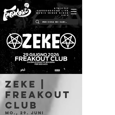
STRICTLY
UNDERGROUND LIVE
MUSIC VENUE SINCE
2012
ZEKE |
Freakout
Club
Mo., 29. Juni