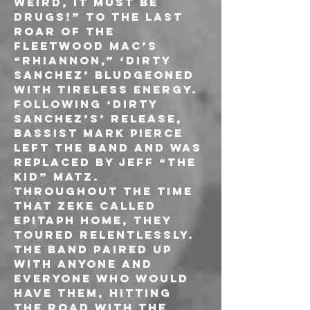
weird, it must be 
drugs!” to the last 
roar of the 
FLEETWOOD MAC’s 
“Rhiannon,” ‘Dirty 
Sanchez’ bludgeoned 
with tireless energy. 
Following ‘Dirty 
Sanchez’s’ release, 
bassist Mark Pierce 
left the band and was 
replaced by Jeff “The 
Kid” Matz.
Throughout the time 
that ZEKE called 
Epitaph home, they 
toured relentlessly. 
The band paired up 
with anyone and 
everyone who would 
have them, hitting 
the road with the 