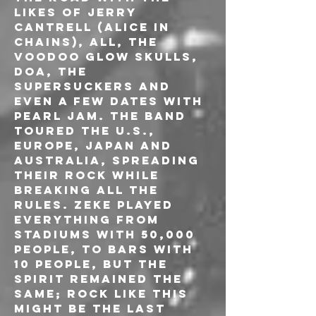
likes of JERRY 
CANTRELL (ALICE IN 
CHAINS), ALL, THE 
VOODOO GLOW SKULLS, 
DOA, THE 
SUPERSUCKERS and 
even a few dates with 
PEARL JAM. The band 
toured the U.S., 
Europe, Japan and 
Australia, spreading 
their rock while 
breaking all the 
rules. ZEKE played 
everything from 
stadiums with 50,000 
people, to bars with 
10 people, but the 
spirit remained the 
same; rock like this 
might be the last 