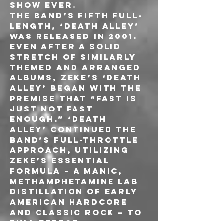
show ever.
The band’s fifth full-
length, ‘Death Alley’ 
was released in 2001. 
Even after a solid 
stretch of similarly 
themed and arranged 
albums, ZEKE’s ‘Death 
Alley’ began with the 
premise that “fast is 
just not fast 
enough.” ‘Death 
Alley’ continued the 
band’s full-throttle 
approach, utilizing 
ZEKE’s essential 
formula – a manic, 
methamphetamine lab 
distillation of early 
American hardcore 
and classic rock – to 