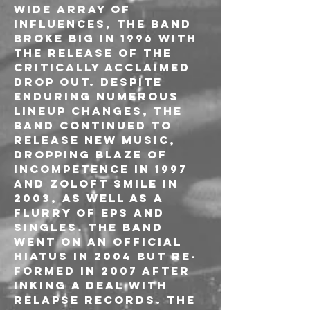
wide array of 
influences, the band 
broke big in 1996 with 
the release of the 
critically acclaimed 
Drop Out. Despite 
enduring numerous 
lineup changes, the 
band continued to 
release new music, 
dropping Blaze of 
Incompetence in 1997 
and Zoloft Smile in 
2003, as well as a 
flurry of EPs and 
singles. The band 
went on an official 
hiatus in 2004 but re-
formed in 2007 after 
inking a deal with 
Relapse Records. The 