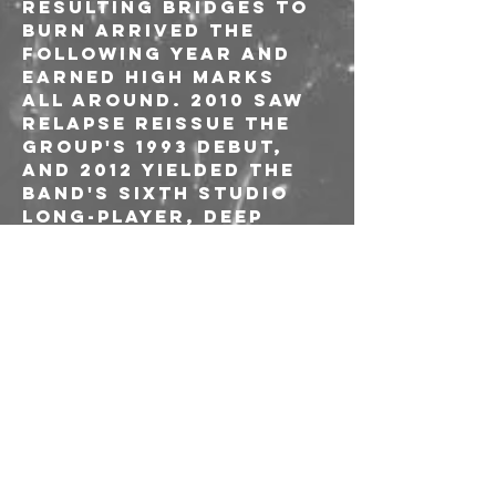
resulting Bridges to 
Burn arrived the 
following year and 
earned high marks 
all around. 2010 saw 
Relapse reissue the 
group's 1993 debut, 
and 2012 yielded the 
band's sixth studio 
long-player, Deep 
Cuts from Dark 
Clouds. In 2014 the 
band added drummer 
Dion Thurman and 
bassist Barney Firks. 
The punishing 
Lifespan of a Moth 
followed in 2016. In 
2018, Alex Shuster 
was added as lead 
guitarist and 
subsequently became 