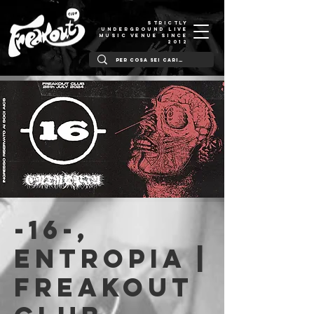
STRICTLY
UNDERGROUND LIVE
MUSIC VENUE SINCE
2012
-16-,
Entropia |
Freakout