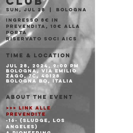
Club
Sun, Jul 28
  |  
Bologna
Ingresso 8€ in
prevendita, 10€ alla
porta
riservato soci AICS
Time & Location
Jul 28, 2024, 9:00 PM
Bologna, Via Emilio
Zago, 7c, 40128
Bologna BO, Italia
About the event
>>> LINK ALLE 
PREVENDITE
-16- (Sludge, Los 
Angeles)
A pioneering 