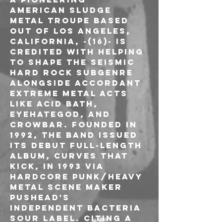
American sludge 
metal troupe based 
out of Los Angeles, 
California, -(16)- is 
credited with helping 
to shape the seismic 
hard rock subgenre 
alongside accordant 
extreme metal acts 
like Acid Bath, 
Eyehategod, and 
Crowbar. Founded in 
1992, the band issued 
its debut full-length 
album, Curves That 
Kick, in 1993 via 
hardcore punk/heavy 
metal scene maker 
Pushead's 
independent Bacteria 
Sour label. Citing a 