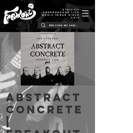
STRICTLY
UNDERGROUND LIVE
MUSIC VENUE SINCE
2012
Abstract
Concrete
|