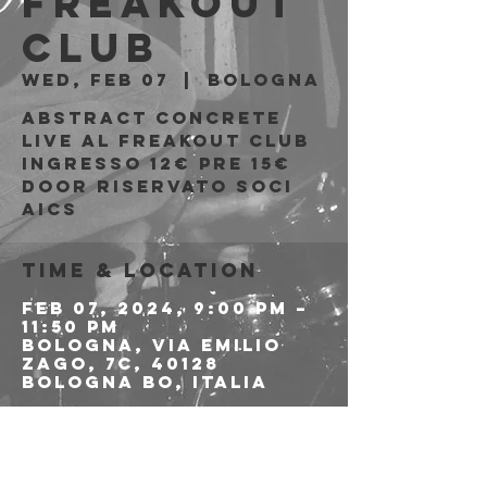
Freakout
Club
Wed, Feb 07
  |  
Bologna
Abstract Concrete
live al Freakout Club
Ingresso 12€ PRE 15€
DOOR riservato soci
AICS
Time & Location
Feb 07, 2024, 9:00 PM –
11:50 PM
Bologna, Via Emilio
Zago, 7c, 40128
Bologna BO, Italia
About the event
>>>> LINK ALLE 