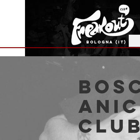
BOLOGNA (IT)
Bos
Anic
Clu