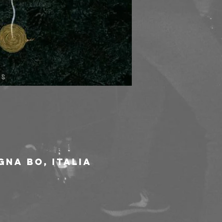
gna BO, Italia