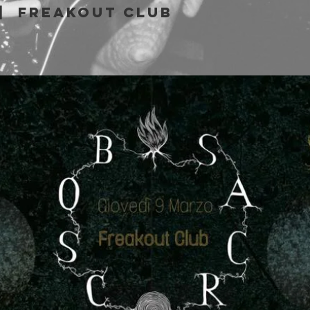
|  
Freakout Club