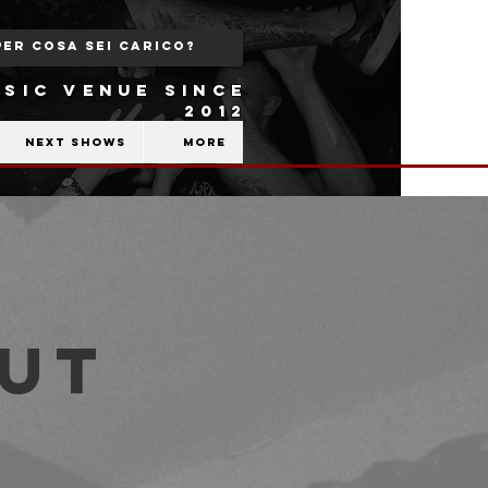
SIC VENUE SINCE
2012
Next shows
More
out