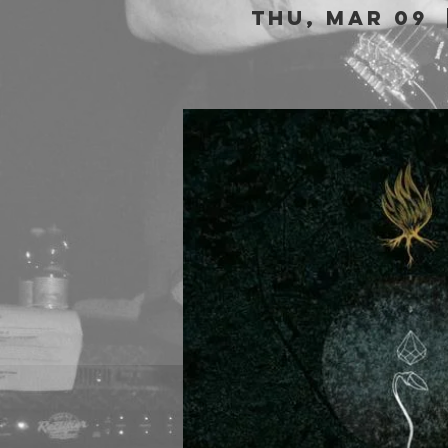
Thu, Mar 09
  