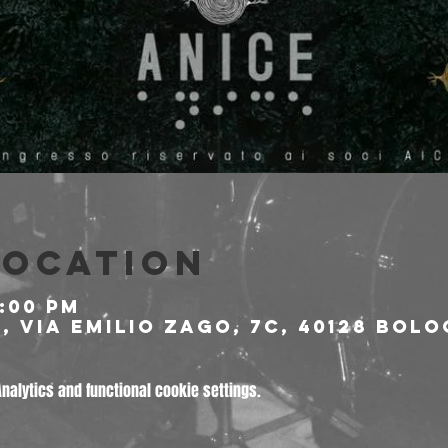
Location
9:00 PM
 Via Emilio Zago, 7c, 40128 Bolo
alytics and functional cookie settings.