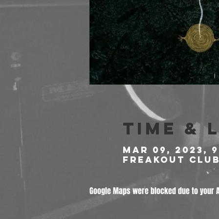
Time & 
Mar 09, 2023, 
Freakout Club,
Google Maps were blocked due to your An