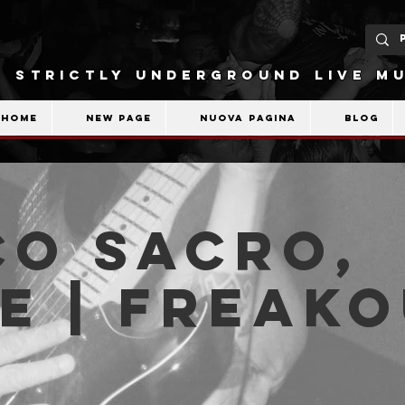
STRICTLY UNDERGROUND LIVE MU
Home
New Page
Nuova pagina
Blog
co Sacro,
e | Freak
b