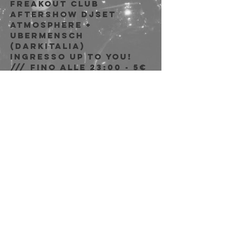
Freakout Club
Aftershow djset
Atmosphere +
Ubermensch
(DarkItalia)
Ingresso Up to You!
/// fino alle 23:00 - 5€
dalle 00:00 riservato
soci AICS
Time & Location
Feb 10, 2023, 9:00 PM
Freakout Club, Via
Emilio Zago, 7c, 40128
Bologna BO, Italia
Share this event