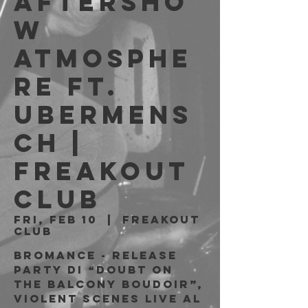
Aftersho
w
Atmosphe
re ft.
Ubermens
ch |
Freakout
Club
Fri, Feb 10
  |  
Freakout
Club
Bromance - Release
Party di “Doubt On
the Balcony Boudoir”,
Violent Scenes live al