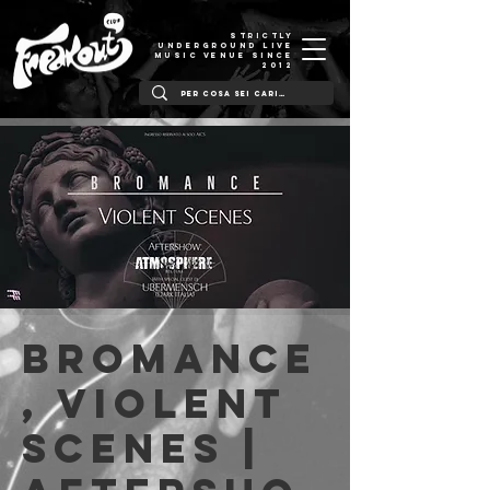
STRICTLY
UNDERGROUND LIVE
MUSIC VENUE SINCE
2012
Bromance
, Violent
Scenes |