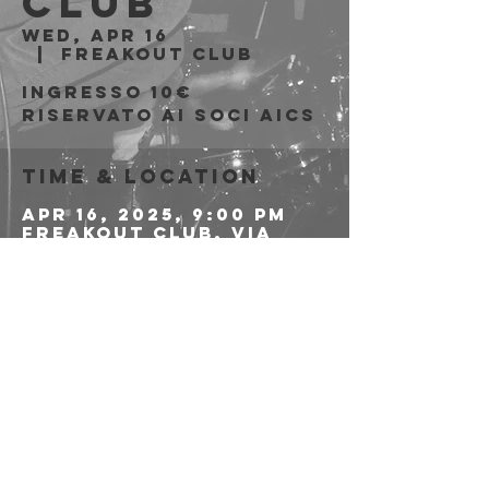
Club
Wed, Apr 16
  |  
Freakout Club
Ingresso 10€
riservato ai soci AICS
Time & Location
Apr 16, 2025, 9:00 PM
Freakout Club, Via
Emilio Zago, 7c, 40128
Bologna BO, Italia
Share this event