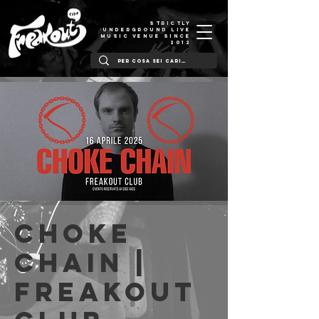
STRICTLY
UNDERGROUND LIVE
MUSIC VENUE SINCE
2012
Choke
Chain |
Freakout