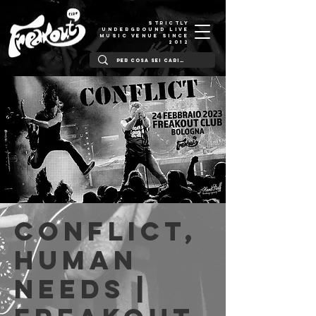
STRICTLY
UNDERGROUND LIVE
MUSIC VENUE SINCE
2012
Conflict,
Human
Needs |