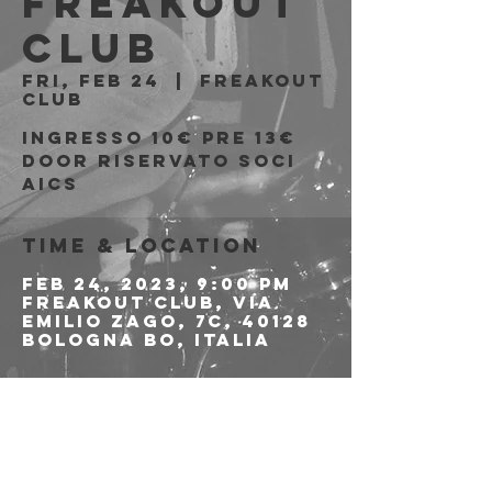
Freakout
Club
Fri, Feb 24
  |  
Freakout
Club
Ingresso 10€ PRE 13€
DOOR riservato soci
Time & Location
Feb 24, 2023, 9:00 PM
Freakout Club, Via
Emilio Zago, 7c, 40128
Bologna BO, Italia
About the event
PER LE PREVENDITE 
CLICCA QUI