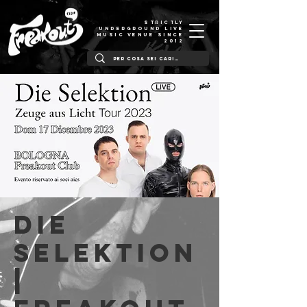
STRICTLY
UNDERGROUND LIVE
MUSIC VENUE SINCE
2012
Die
Selektion
|