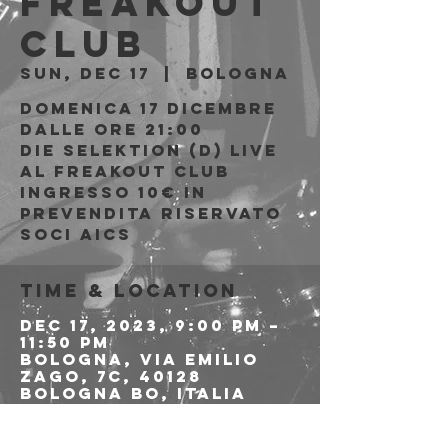
Freakout
Club
Sun, Dec 17
  |  
Bologna
Domenica 17 Dicembre
Dalle ore 21:00
Die Selektion (D) live
al Freakout Club
Ingresso 10€ in
prevendita riservato
soci AICS
Time & Location
Dec 17, 2023, 9:00 PM –
11:50 PM
Bologna, Via Emilio
Zago, 7c, 40128
Bologna BO, Italia
About the event