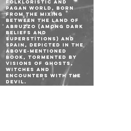
folkloristic and 
pagan world, born 
from the mixing 
between the land of 
Abruzzo (among dark 
beliefs and 
superstitions) and 
Spain, depicted in the 
above-mentioned 
book, tormented by 
visions of ghosts, 
witches and 
encounters with the 
devil.
In addition to 
Francesco Fioretti 
and the bassist Mario 
Di Battista (Ulan 
Bator), the new live 
line-up is completed 
by Alessandro 
Vagnoni (Bologna 