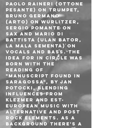
Paolo Raineri (Ottone 
Pesante) on trumpet, 
Bruno Germano 
(Arto) on wurlitzer, 
Sergio Pomante on 
sax and Mario Di 
Battista (Ulan Bator, 
La Mala Sementa) on 
vocals and bass. The 
idea for In circle was 
born with the 
reading of 
"Manuscript found in 
Saragossa", by Jan 
Potocki, blending 
influences from 
klezmer and est-
european music with 
alternative and post 
rock elements. As a 
background there's a 