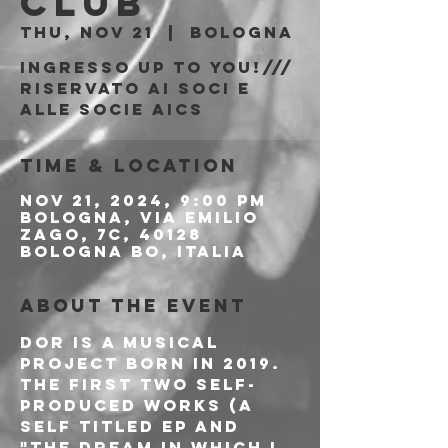
Club
Thu, Nov 21
  |  
Bologna
Ingresso Up to You!///
riservato ai soci e
alle socie AICS
Time & Location
Nov 21, 2024, 9:00 PM
Bologna, Via Emilio
Zago, 7c, 40128
Bologna BO, Italia
About the event
DOR is a musical 
project born in 2019. 
The first two self-
produced works (a 
Self titled EP and 
"The dream in which I 