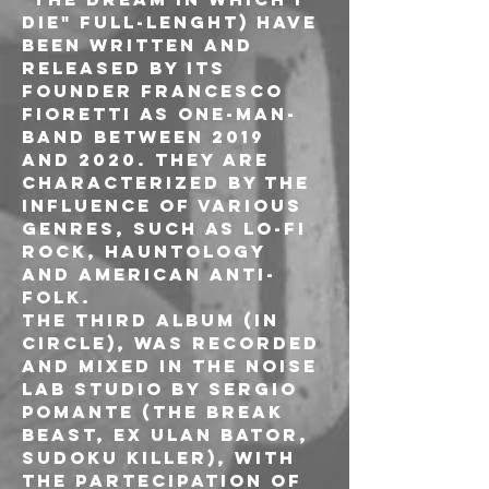
die" full-lenght) have 
been written and 
released by its 
founder Francesco 
Fioretti as one-man-
band between 2019 
and 2020. They are 
characterized by the 
influence of various 
genres, such as lo-fi 
rock, hauntology 
and american anti-
folk.
The third album (In 
circle), was recorded 
and mixed in the Noise 
Lab studio by Sergio 
Pomante (The Break 
Beast, ex Ulan Bator, 
Sudoku killer), with 
the partecipation of 