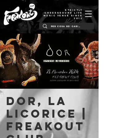
STRICTLY
UNDERGROUND LIVE
MUSIC VENUE SINCE
2012
DOR, La
Licorice |
Freakout