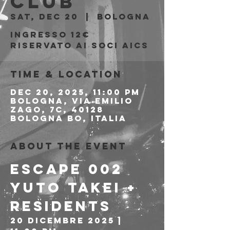
Club
Sat, Dec 20
  |  
Bologna
Ingresso 12€
riservato ai soci AICS
Time & Location
Dec 20, 2025, 11:00 PM
Bologna, Via Emilio
Zago, 7c, 40128
Bologna BO, Italia
About the event
ESCAPE 002
Yuto Takei + 
Residents 
20 Dicembre 2025 | 