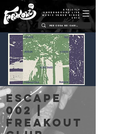
STRICTLY
UNDERGROUND LIVE
MUSIC VENUE SINCE
2012
ESCAPE
002 |
Freakout