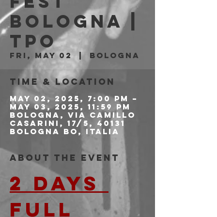
FEST
BOLOGNA |
Tpo
Fri, May 02
  |  
Bologna
Time & Location
May 02, 2025, 7:00 PM –
May 03, 2025, 11:59 PM
Bologna, Via Camillo
Casarini, 17/5, 40131
Bologna BO, Italia
About the event
2 DAYS 
FULL 