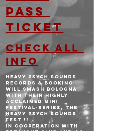
PASS 
TICKET
CHECK ALL 
INFO
Heavy Psych Sounds 
Records & Booking 
will smash Bologna 
with their highly 
acclaimed mini 
festival-series, the 
HEAVY PSYCH SOUNDS 
FEST !!
In cooperation with 