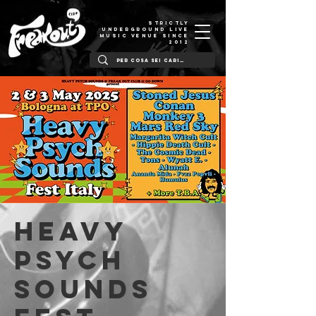
STRICTLY
UNDERGROUND LIVE
MUSIC VENUE SINCE
2012
HEAVY
PSYCH
SOUNDS