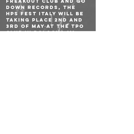
Freakout Club and Go 
Down Records, the 
HPS Fest Italy will be 
taking place 2nd and 
3rd of May at the TPO 
Club in Bologna !!!
LINE UP:
STONED JESUS
CONAN
MONKEY3
MARS RED SKY
MARGARITA WITCH CULT
HIPPIE DEATH CULT
THE COSMIC DEAD
TONS
WYATT E.
ALUNAH
ANANDA MIDA
FVZZ POPVLI
+ MORE T.B.A.!!