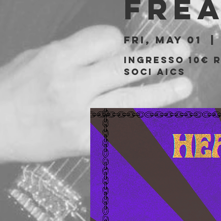
Fre
Fri, May 01
  | 
Ingresso 10€ r
soci AICS