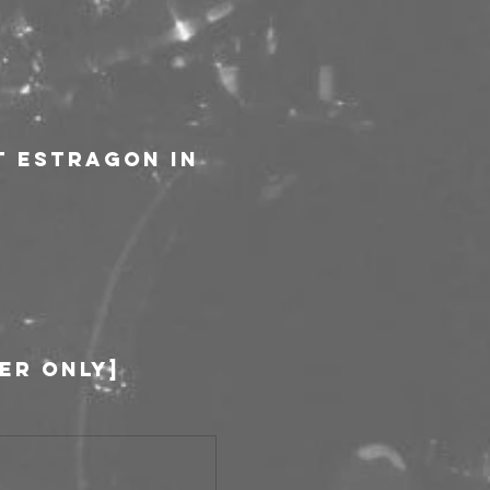
t Estragon in 
ber only]