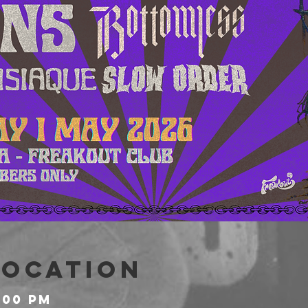
Location
:00 PM