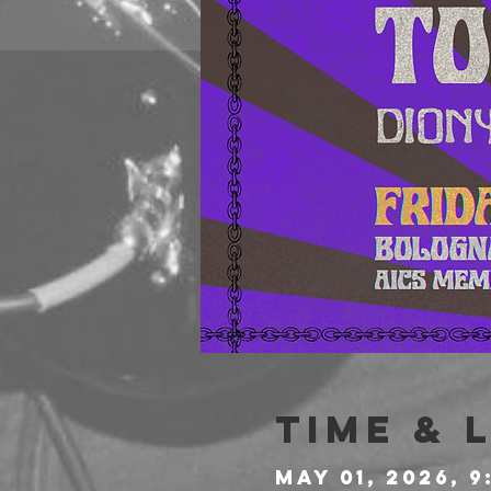
Time & 
May 01, 2026, 9