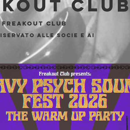
akout Clu
 
Freakout Club
iservato alle socie e ai