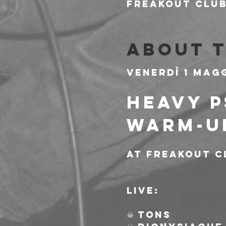
Freakout Club,
About 
Venerdì 1 Mag
HEAVY P
WARM-U
At Freakout C
Live:
☠ TONS