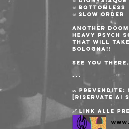
☠ DIONYSIAQUE
☠ BOTTOMLESS
☠ SLOW ORDER
Another doome
HEAVY PSYCH S
that will tak
Bologna!!
See you there
---
🎫 Prevendite: 
[riservate ai 
🔗 Link alle p
www.