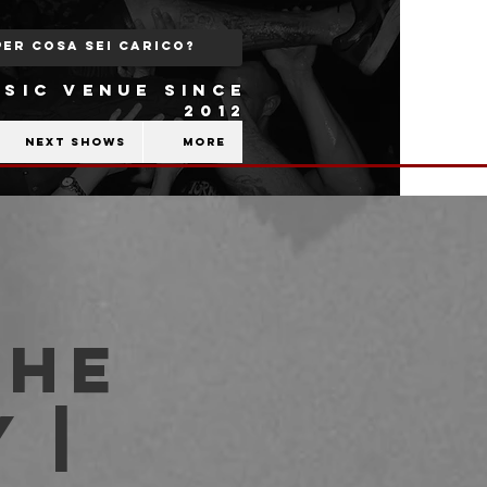
SIC VENUE SINCE
2012
Next shows
More
THE
 |