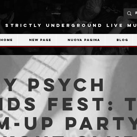
STRICTLY UNDERGROUND LIVE MU
Home
New Page
Nuova pagina
Blog
VY PSYCH
DS FEST: 
-UP PARTY