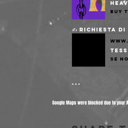
✍️ Richiesta d
www.
Tess
---
Google Maps were blocked due to your An