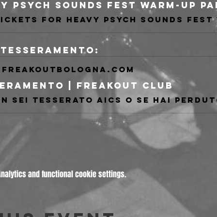
i tesseramento:
freakoutbologna.com
eramento | Freakout Club
alytics and functional cookie settings.