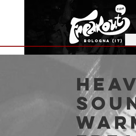
BOLOGNA (IT)
HEA
SOUN
WARM