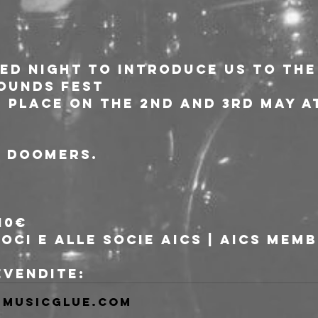
d night to introduce us to the
OUNDS FEST
e place on the 2nd and 3rd May a
, doomers.
10€
soci e alle socie AICS | AICS mem
revendite:
musicglue.com