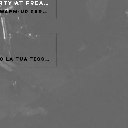
Heavy Psych Sounds Fest WARM-UP PARTY at freakout club, Bologna on 01 May 2026
Buy tickets for Heavy Psych Sounds Fest WARM-UP PARTY at freakout club, Bologna
Se non sei tesserato AICS o se hai perduto la tua tessera fatta al Freakout Club passa da qui.