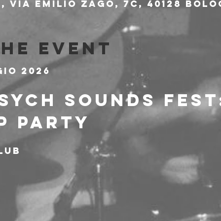
 Via Emilio Zago, 7c, 40128 Bolo
the event
gio 2026
SYCH SOUNDS FEST:
P PARTY
lub