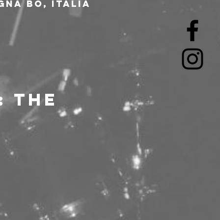
gna BO, Italia
 THE 