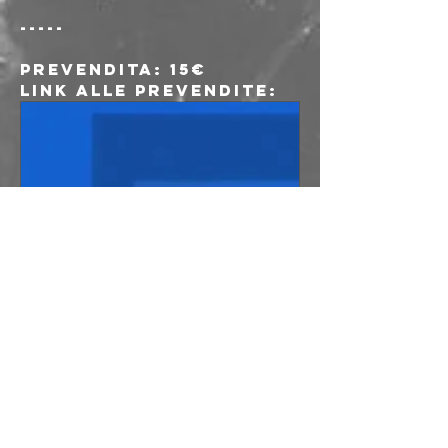
-----
Prevendita
: 15€
Link alle prevendite:
www.musicglue.co
m
Lust For Youth
at freakout
club, Bologna on