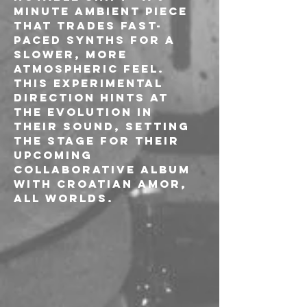
minute ambient piece 
that trades fast-
paced synths for a 
slower, more 
atmospheric feel. 
This experimental 
direction hints at 
the evolution in 
their sound, setting 
the stage for their 
upcoming 
collaborative album 
with Croatian Amor, 
All Worlds.