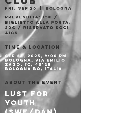
Club
Fri, Sep 26
  |  
Bologna
Prevendita: 15€ /
Biglietto alla porta:
20€ / Riservato soci
AICS
Time & Location
Sep 26, 2025, 9:00 PM
Bologna, Via Emilio
Zago, 7c, 40128
Bologna BO, Italia
About the event
LUST FOR 
YOUTH 
(SWE/DAN)