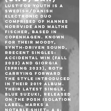
Lust For Youth is a 
Swedish/Danish 
electronic duo 
comprised of Hannes 
Norrvide and Malthe 
Fischer, based in 
Copenhagen. Known 
for their moody, 
synth-driven sound, 
Rrecent singles: 
Accidental Win (fall 
2022) and Giorgia 
(spring 2023), both 
carrying forward 
the style introduced 
in their 2019 album. 
Their latest single, 
Blue Suzuki, released 
on the Posh Isolation 
label, marks a 
notable shift— a 6-