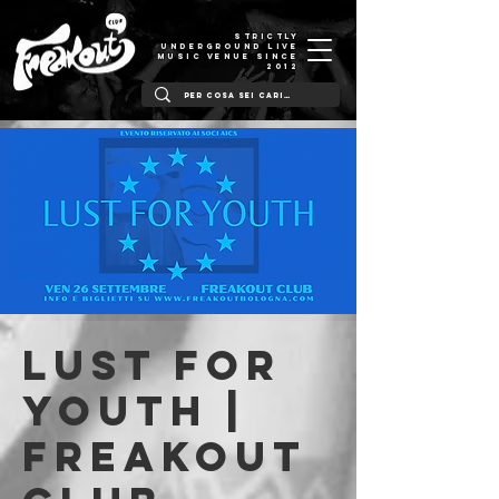
STRICTLY
UNDERGROUND LIVE
MUSIC VENUE SINCE
2012
Lust For
Youth |
Freakout