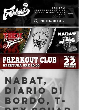
STRICTLY
UNDERGROUND LIVE
MUSIC VENUE SINCE
2012
NABAT,
Diario Di
Bordo, T-