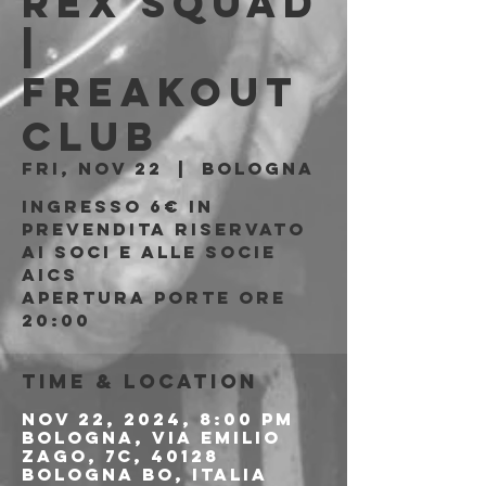
Rex Squad
|
Freakout
Club
Fri, Nov 22
  |  
Bologna
Ingresso 6€ in
prevendita riservato
ai soci e alle socie
AICS
APERTURA PORTE ORE
20:00
Time & Location
Nov 22, 2024, 8:00 PM
Bologna, Via Emilio
Zago, 7c, 40128
Bologna BO, Italia