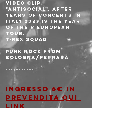
video clip 
"Antisocial". After 
years of concerts in 
Italy 2023 is the year 
of their European 
tour.
T-REX SQUAD
Punk rock from 
Bologna/Ferrara
-----------
Ingresso 6€ in 
prevendita qui 
LINK
OPPURE