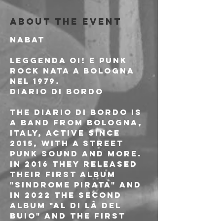
About the event
NABAT
Leggenda Oi! e Punk 
Rock nata a Bologna 
nel 1979.
DIARIO DI BORDO
The Diario di Bordo is 
a band from Bologna, 
Italy, active since 
2015, with a street 
punk sound and more. 
In 2016 they released 
their first album 
"Sindrome PIrata" and 
in 2022 the second 
album "Al di là del 
buio" and the first 