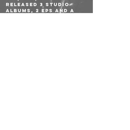
RELEASED 3 STUDIO 
ALBUMS, 2 EPS AND A 
SPLIT AND HAVE 
COLLABORATED WITH 
NOTABLE ARTISTS SUCH 
AS TRAVIS RYAN 
(CATTLE DECAPITATION), 
SARA BIANCHIN (MESSA) 
AND CALIBRO 35.
---
Ingresso 
10€ 
riservato ai soci e 
alle socie AICS
Link alle prevendite: 
https://www.musicgl
ue.com/freakoutclub
/events/2025-12-12-
ottone-pesante-