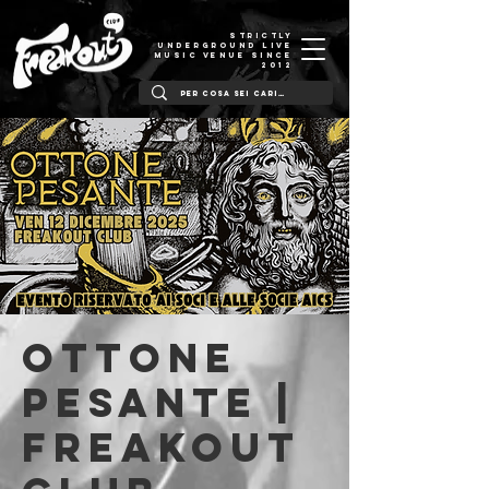
STRICTLY
UNDERGROUND LIVE
MUSIC VENUE SINCE
2012
Ottone
Pesante |
Freakout