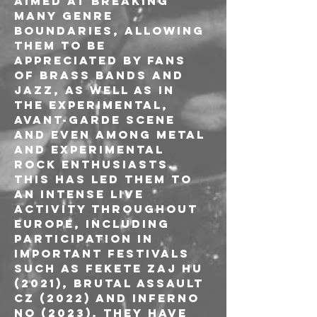
AIMED AT BREAKING 
MANY GENRE 
BOUNDARIES, ALLOWING 
THEM TO BE 
APPRECIATED BY FANS 
OF BRASS BANDS AND 
JAZZ, AS WELL AS IN 
THE EXPERIMENTAL, 
AVANT-GARDE SCENE 
AND EVEN AMONG METAL 
AND EXPERIMENTAL 
ROCK ENTHUSIASTS.
THIS HAS LED THEM TO 
AN INTENSE LIVE 
ACTIVITY THROUGHOUT 
EUROPE, INCLUDING 
PARTICIPATION IN 
IMPORTANT FESTIVALS 
SUCH AS FEKETE ZAJ HU 
(2021), BRUTAL ASSAULT 
CZ (2022) AND INFERNO 
NO (2023). THEY HAVE 