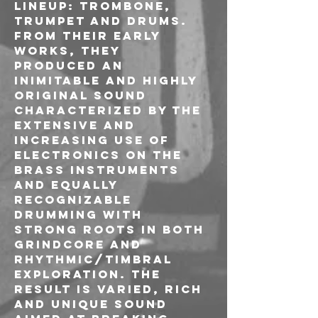
LINEUP: TROMBONE, 
TRUMPET AND DRUMS.
FROM THEIR EARLY 
WORKS, THEY 
PRODUCED AN 
INIMITABLE AND HIGHLY 
ORIGINAL SOUND 
CHARACTERIZED BY THE 
EXTENSIVE AND 
INCREASING USE OF 
ELECTRONICS ON THE 
BRASS INSTRUMENTS 
AND EQUALLY 
RECOGNIZABLE 
DRUMMING WITH 
STRONG ROOTS IN BOTH 
GRINDCORE AND 
RHYTHMIC/TIMBRAL 
EXPLORATION. THE 
RESULT IS VARIED, RICH 
AND UNIQUE SOUND 