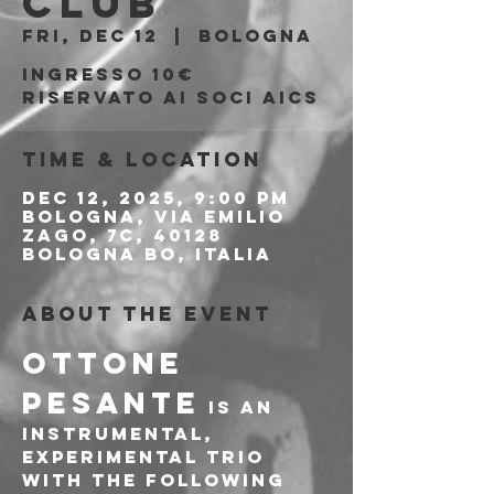
Club
Fri, Dec 12
  |  
Bologna
Ingresso 10€
riservato ai soci AICS
Time & Location
Dec 12, 2025, 9:00 PM
Bologna, Via Emilio
Zago, 7c, 40128
Bologna BO, Italia
About the event
OTTONE 
PESANTE
 IS AN 
INSTRUMENTAL, 
EXPERIMENTAL TRIO 
WITH THE FOLLOWING 