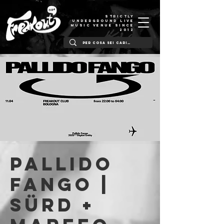
STRICTLY
UNDERGROUND LIVE
MUSIC VENUE SINCE
2012
Pallido
Fango |
Sürd +