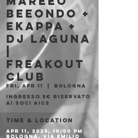
Mareeo
Beeondo +
Ekappa +
Dj Laguna
|
Freakout
Club
Fri, Apr 11
  |  
Bologna
Ingresso 5€ riservato
ai soci AICS
Time & Location
Apr 11, 2025, 10:00 PM
Bologna, Via Emilio