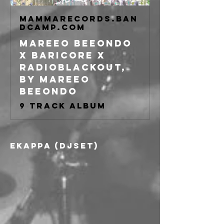
mammarecords.ban
dcamp.com
mareeo beeondo
x baricore x
radioblackout,
by Mareeo
Beeondo
9 track album
Ekappa (djset)