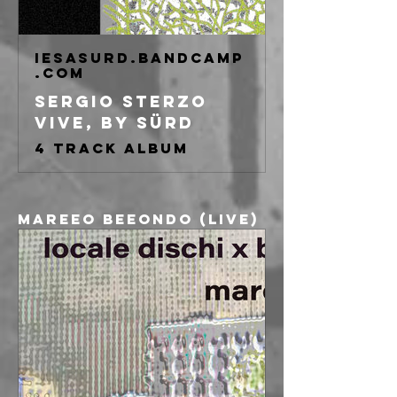
iesasurd.bandcamp
.com
Sergio Sterzo
Vive, by Sürd
4 track album
Mareeo Beeondo (live)