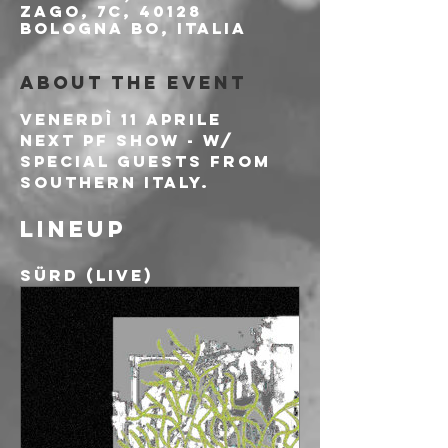
Zago, 7c, 40128
Bologna BO, Italia
About the event
Venerdì 11 Aprile
Next PF show - w/ 
special guests from 
southern Italy.
Lineup
Sürd (live)