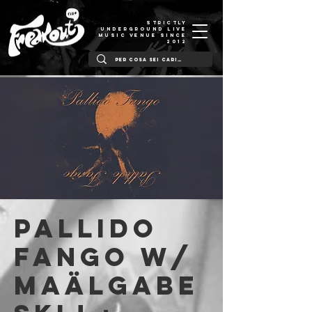
STRICTLY
UNDERGROUND LIVE
MUSIC VENUE SINCE
2012
PALLIDO
FANGO w/
Maälgabe