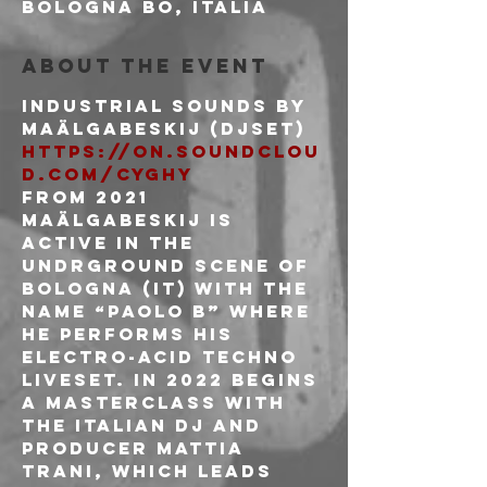
Bologna BO, Italia
About the event
Industrial sounds by
https://on.soundclou
d.com/cYghy
From 2021 
Maälgabeskij is 
active in the 
undrground scene of 
Bologna (IT) with the 
name “Paolo B” where 
he performs his 
Electro-Acid Techno 
liveset. In 2022 begins 
a masterclass with 
the italian DJ and 
producer Mattia 
Trani, which leads 