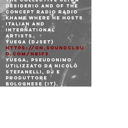
DESIDERIO and of the 
concept radio RADIO 
KHAME where he hosts 
italian and 
international 
artists.
https://on.soundclou
d.com/Nb1F3
Yuega, pseudonimo 
utilizzato da Nicolò 
Stefanelli, Dj e 
produttore 
bolognese (IT).

Il suo progetto 
prende il via negli 
anni prima della 
pandemia, 
pubblicando nastri 
DIY in edizione 
limitata.
