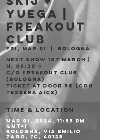
skij +
Yuega |
Freakout
Club
Fri, Mar 01
  |  
Bologna
Next show 1st March |
H. 00:30 ✞
c/o Freakout Club
(Bologna)
Ticket at door 5€ (con
tessera AICS)
Time & Location
Mar 01, 2024, 11:59 PM
GMT+1
Bologna, Via Emilio
Zago, 7c, 40128