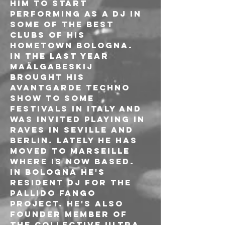
him to start 
performing as a Dj in 
some of the best 
clubs of his 
hometown Bologna. 
In the last year 
Maälgabeskij 
brought his 
avantgarde techno 
show to some 
festivals in Italy and 
was invited playing in 
raves in Seville and 
Berlin. Lately he has 
moved to Marseille 
where is now based.

In Bologna he's 
resident Dj for the 
Pallido Fango 
project. He's also 
founder member of 
the collective ULTRA 