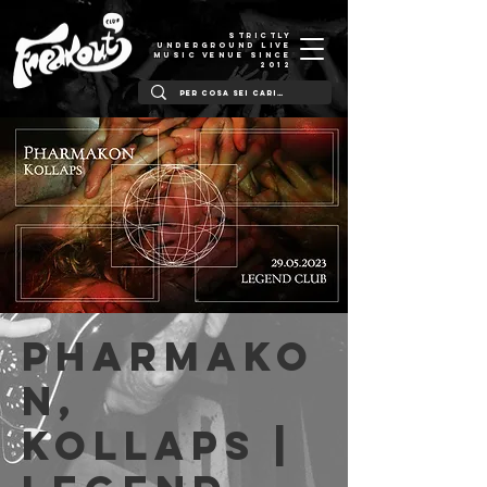
STRICTLY
UNDERGROUND LIVE
MUSIC VENUE SINCE
2012
Pharmako
n,
Kollaps |