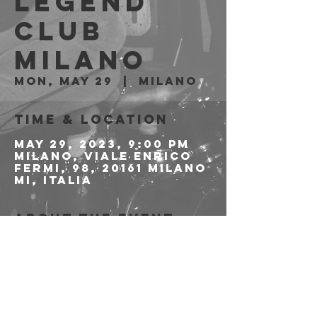
LEGEND
CLUB
Milano
Mon, May 29
  |  
Milano
Time & Location
May 29, 2023, 9:00 PM
Milano, Viale Enrico
Fermi, 98, 20161 Milano
MI, Italia
About the event
>>>>>>>>>>PREVENDITE 
QUI